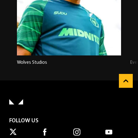
Wolves Studios
Eve
FOLLOW US