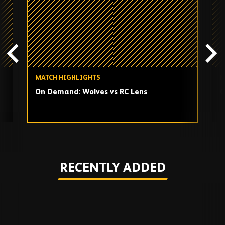
playlist
MATCH HIGHLIGHTS
M
On Demand: Wolves vs RC Lens
O
Play
RECENTLY ADDED
Skip
Recently