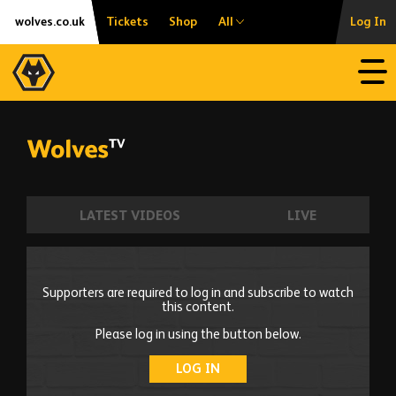
Skip
Accessibility
wolves.co.uk
Tickets
Shop
All
Log In
to
content
Open
LATEST VIDEOS
LIVE
Supporters are required to log in and subscribe to watch
this content.
Please log in using the button below.
LOG IN