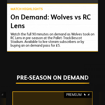
MATCH HIGHLIGHTS
On Demand: Wolves vs RC
Lens
Watch the full 90 minutes on demand as Wolves took on
RC Lens in pre-season at the Pallet-Track Bescot
Stadium. Available to live stream subscribers or by
buying an on demand pass for £5.
PRE-SEASON ON DEMAND
PREMIUM
Skip
past
TV