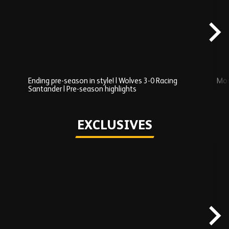
Added
carousel
content
Ending pre-season in style! | Wolves 3-0 Racing
Mos
Santander | Pre-season highlights
Play
EXCLUSIVES
Skip
Exclusives
carousel
content