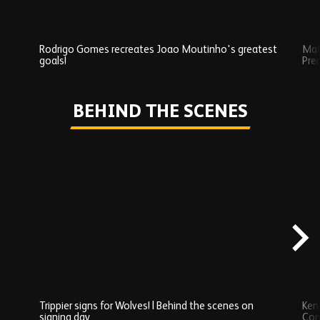
Rodrigo Gomes recreates Joao Moutinho's greatest
Mat
goals!
Pre
Play
BEHIND THE SCENES
Skip
Behind
the
scenes
carousel
content
Trippier signs for Wolves! | Behind the scenes on
Ken
signing day
Com
Watch series