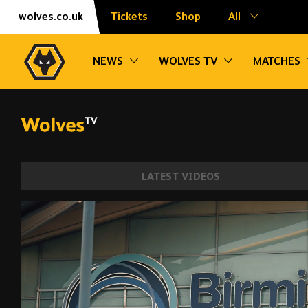
Skip
Accessibility
wolves.co.uk
Tickets
Shop
All
to
content
Toggle sub navigation
Toggle sub na
NEWS
WOLVES TV
MATCHES
LATEST VIDEOS
Joao Gomes signs for Wolves | Behind th