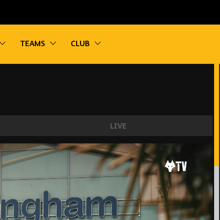
vigation
Toggle sub navigation
Toggle sub navigation
Toggle sub navigation
TEAMS
CLUB
LIVE
e scenes of the Brazilian's move