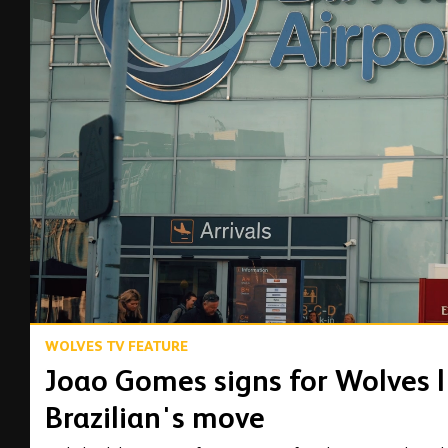
00:14
WOLVES TV FEATURE
Joao Gomes signs for Wolves |
Brazilian's move