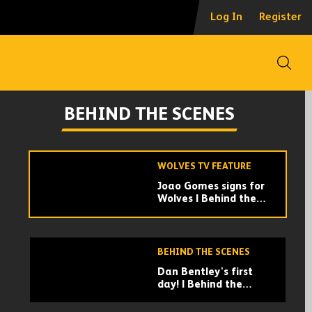
Meeting Lopetegui,
Log In
Register
picking his dressing
room spot | Doherty's
first day back
Open
WOLVES TV FEATURE
How it feels to train
BEHIND THE SCENES
like a Premier League
player | Mic'd Up
Mario
WOLVES TV FEATURE
Joao Gomes signs for
Wolves | Behind the
scenes of the
Brazilian's move
BEHIND THE SCENES
Dan Bentley's first
day! | Behind the
scenes with our latest
signing