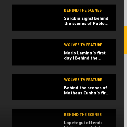
BEHIND THE SCENES
Sarabia signs! Behind
the scenes of Pablo
Sarabia's arrival
WOLVES TV FEATURE
Mario Lemina's first
day | Behind the
scenes
WOLVES TV FEATURE
Behind the scenes of
Matheus Cunha's first
days at Wolves
BEHIND THE SCENES
Lopetegui attends