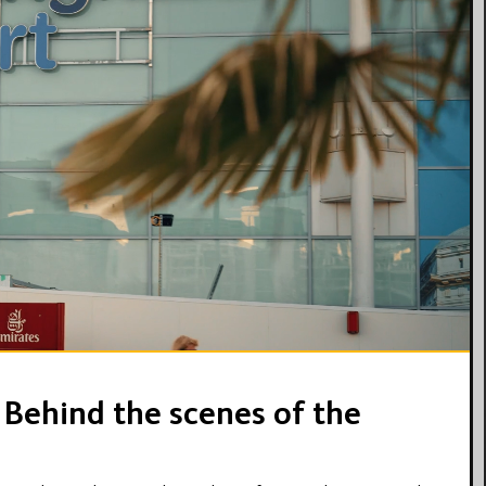
18:52
 Behind the scenes of the