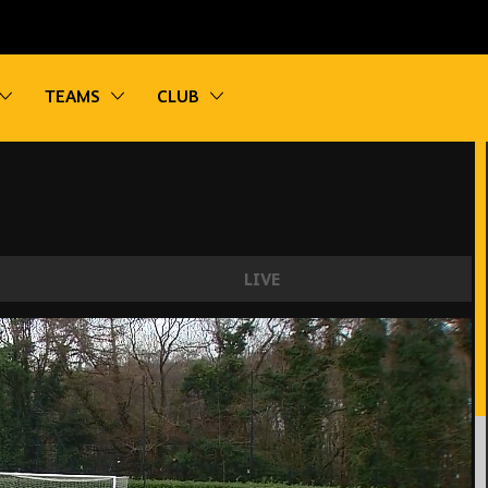
vigation
Toggle sub navigation
Toggle sub navigation
Toggle sub navigation
TEAMS
CLUB
LIVE
sea City U21s 2-3 Wolves U21 | Highlights