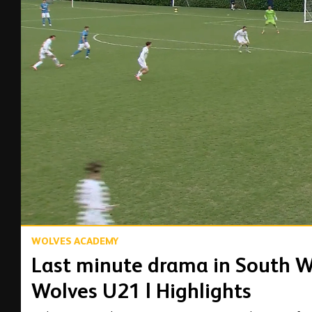
00:04
WOLVES ACADEMY
Last minute drama in South W
Wolves U21 | Highlights