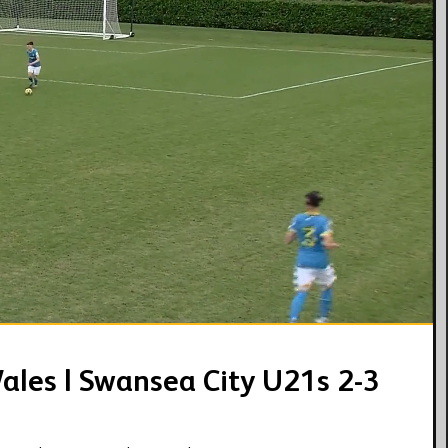
04:20
ales | Swansea City U21s 2-3