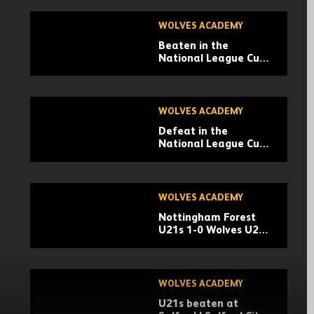
WOLVES ACADEMY
Beaten in the
National League Cup |
Boreham Wood 4-0
Wolves U21s |
Highlights
WOLVES ACADEMY
Defeat in the
National League Cup |
Braintree Town 3-2
Wolves U21s |
Highlights
WOLVES ACADEMY
Nottingham Forest
U21s 1-0 Wolves U21s
| Premier League Cup
Highlights
WOLVES ACADEMY
U21s beaten at