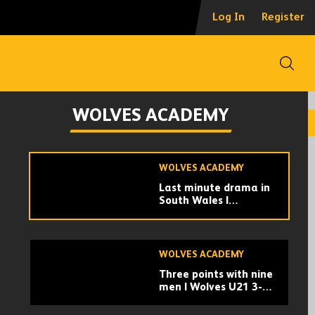
Defeat in the PL Cup |
Log In
Register
Wolves U21s 0-1
Nottingham Forest
U21s | Highlights
Open
WOLVES ACADEMY
Collins | 'It's been a
WOLVES ACADEMY
tough week. I'm so
proud of the boys'
WOLVES ACADEMY
Last minute drama in
South Wales |
Swansea City U21s 2-
3 Wolves U21 |
Highlights
WOLVES ACADEMY
Three points with nine
men | Wolves U21 3-2
Millwall U21 |
Highlights