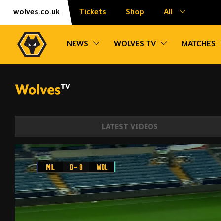
Skip
Accessibility
wolves.co.uk
Tickets
Shop
All
to
content
Toggle sub navigation
Toggle sub na
NEWS
WOLVES TV
MATCHES
LATEST VIDEOS
Angel scores stunning solo goal! Millwal