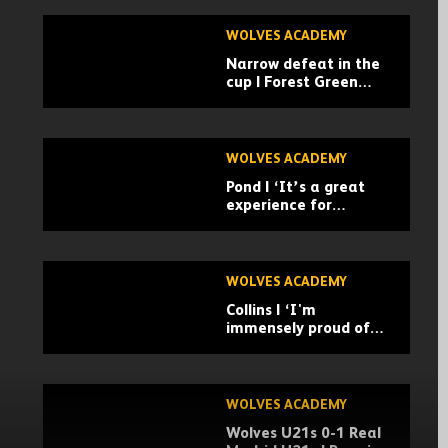
WOLVES ACADEMY
Narrow defeat in the
cup | Forest Green
Rovers 3-2 Wolves U21
| Highlights
WOLVES ACADEMY
Pond | ‘It’s a great
experience for
everyone’
WOLVES ACADEMY
Collins | ‘I'm
immensely proud of
the boys’
WOLVES ACADEMY
Wolves U21s 0-1 Real