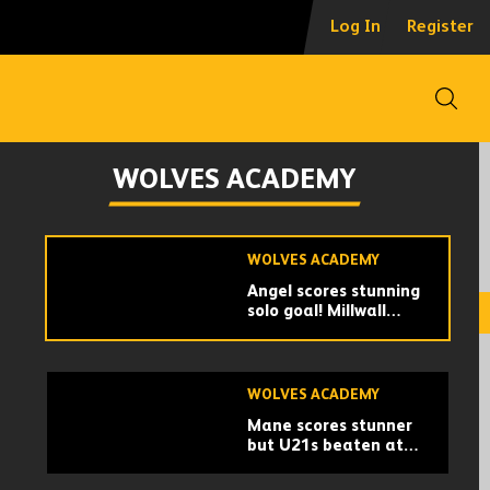
Collins | 'A great
Log In
Register
occasion and a
decent performance'
Open
WOLVES ACADEMY
A draw with the
WOLVES ACADEMY
Germans | Wolves U21
1-1 RB Leipzig U21s |
Match highlights
WOLVES ACADEMY
Angel scores stunning
solo goal! Millwall
U21s 1-1 Wolves U21s
| Match highlights
WOLVES ACADEMY
Mane scores stunner
but U21s beaten at
Arsenal | Highlights