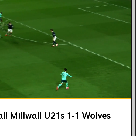
03:41
al! Millwall U21s 1-1 Wolves