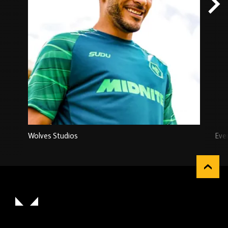
Wolves Studios
Eve