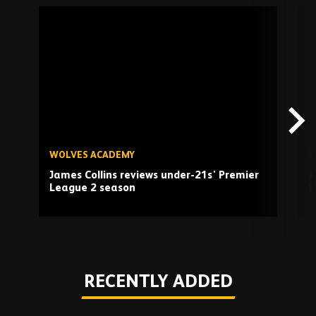
Skip
past
TV
playlist
WOLVES ACADEMY
W
James Collins reviews under-21s' Premier
A
League 2 season
H
Play
RECENTLY ADDED