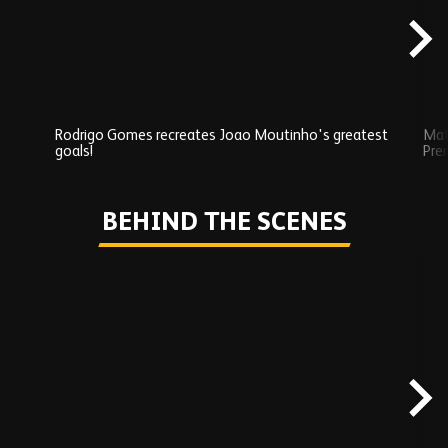
Rodrigo Gomes recreates Joao Moutinho's greatest
Mat
goals!
Pre
Play
BEHIND THE SCENES
Skip
Behind
the
scenes
carousel
content