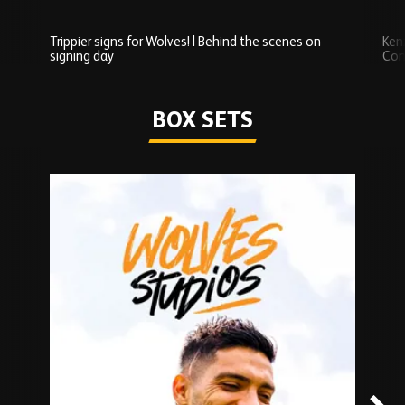
Trippier signs for Wolves! | Behind the scenes on
Ken
signing day
Com
Watch series
BOX SETS
Skip
Box
Sets
carousel
content