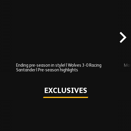
Skip
Recently
Added
carousel
content
Ending pre-season in style! | Wolves 3-0 Racing
Mos
Santander | Pre-season highlights
Play
EXCLUSIVES
Skip
Exclusives
carousel
content