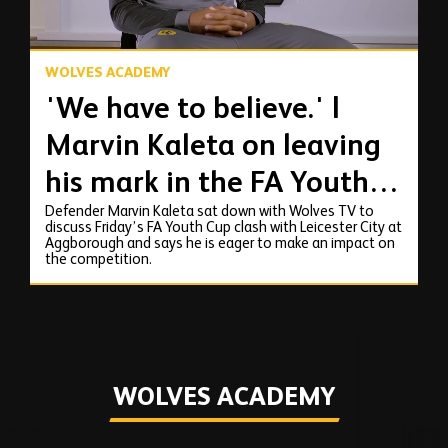
WOLVES ACADEMY
'We have to believe.' |
Marvin Kaleta on leaving
his mark in the FA Youth
Defender Marvin Kaleta sat down with Wolves TV to
Cup
discuss Friday’s FA Youth Cup clash with Leicester City at
Aggborough and says he is eager to make an impact on
the competition.
WOLVES ACADEMY