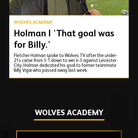
WOLVES ACADEMY
Holman | 'That goal was
for Billy.'
Fletcher Holman spoke to Wolves TV after the under-
21s came from 3-1 down to win 4-3 against Leicester
City. Holman dedicated his goal to former teammate
Billy Vigar who passed away last week.
WOLVES ACADEMY