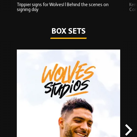
Trippier signs for Wolves! | Behind the scenes on
Ken
signing day
Com
Watch series
BOX SETS
Skip
Box
Sets
carousel
content