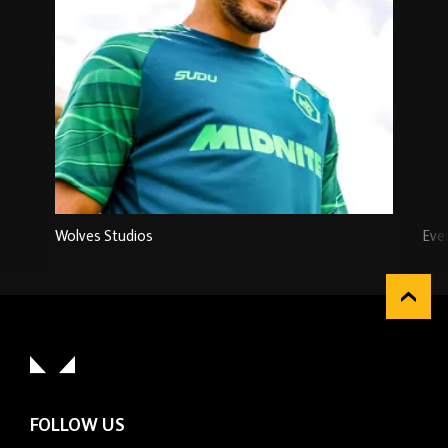
Wolves Studios
Eve
FOLLOW US