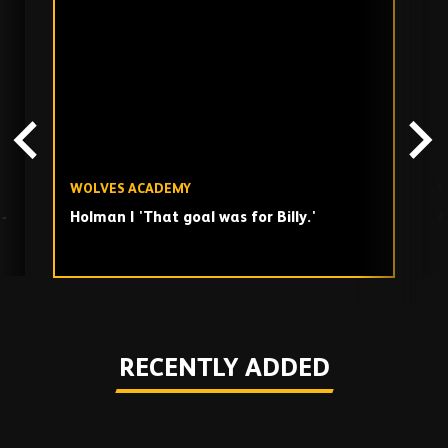
Skip
past
TV
playlist
WOLVES ACADEMY
W
-
Holman | 'That goal was for Billy.'
C
Play
RECENTLY ADDED