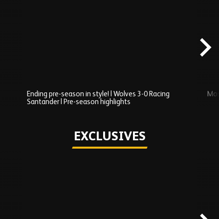
Skip
Recently
Added
carousel
content
Ending pre-season in style! | Wolves 3-0 Racing
Mos
Santander | Pre-season highlights
Play
EXCLUSIVES
Skip
Exclusives
carousel
content