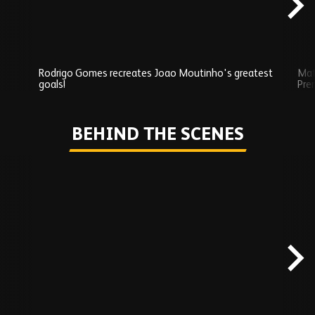
Rodrigo Gomes recreates Joao Moutinho's greatest
Mat
goals!
Pre
Play
BEHIND THE SCENES
Skip
Behind
the
scenes
carousel
content