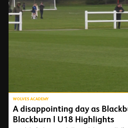
00:14
WOLVES ACADEMY
A disappointing day as Blackb
Blackburn | U18 Highlights