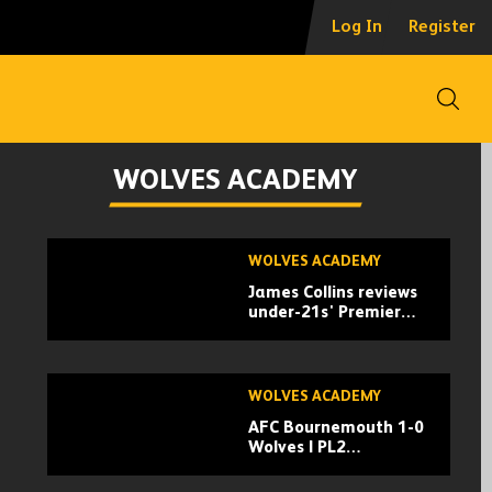
Log In
Register
Open
WOLVES ACADEMY
Skip
WOLVES ACADEMY
past
James Collins reviews
TV
under-21s' Premier
playlist
League 2 season
s
WOLVES ACADEMY
AFC Bournemouth 1-0
Wolves | PL2
Highlights