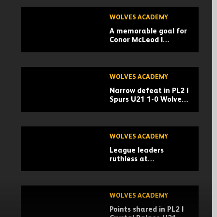
WOLVES ACADEMY
A memorable goal for
Conor McLeod |
Newcastle U21 1-1
Wolves u21 |
Highlights
WOLVES ACADEMY
Narrow defeat in PL2 |
Spurs U21 1-0 Wolves
U21 | Highlights
WOLVES ACADEMY
League leaders
ruthless at
Aggborough | Wolves
U21 0-4 Chelsea U21 |
Highlights
WOLVES ACADEMY
Points shared in PL2 |