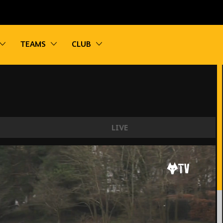
vigation
Toggle sub navigation
Toggle sub navigation
Toggle sub navigation
TEAMS
CLUB
LIVE
e points | Wolves 0-3 Blackburn | U18 Highlight