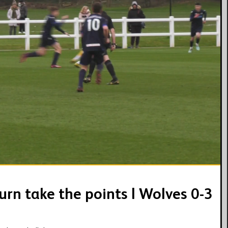
02:47
urn take the points | Wolves 0-3