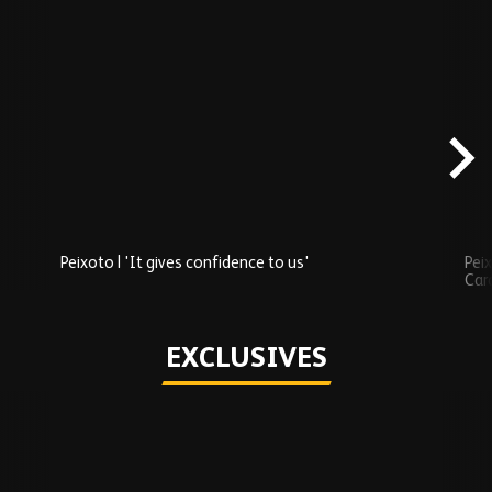
Skip
Recently
Added
carousel
content
Peixoto | 'It gives confidence to us'
Peix
Car
Play
EXCLUSIVES
Skip
Exclusives
carousel