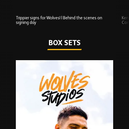
Trippier signs for Wolves! | Behind the scenes on
Ken
signing day
Com
Watch series
BOX SETS
Skip
Box
Sets
carousel
content