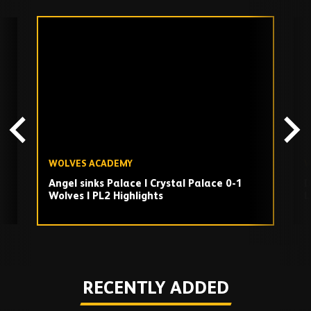
Skip
past
TV
playlist
WOLVES ACADEMY
W
Angel sinks Palace | Crystal Palace 0-1
D
Wolves | PL2 Highlights
L
U
Play
RECENTLY ADDED