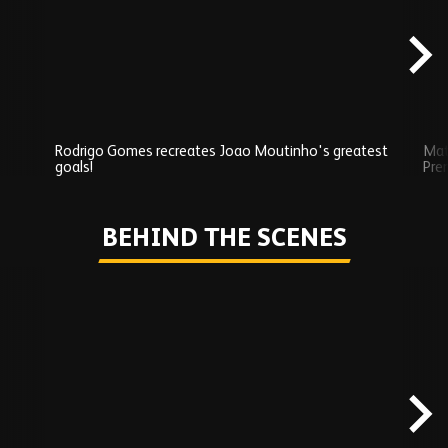
content
Rodrigo Gomes recreates Joao Moutinho's greatest
Mat
goals!
Pre
Play
BEHIND THE SCENES
Skip
Behind
the
scenes
carousel
content