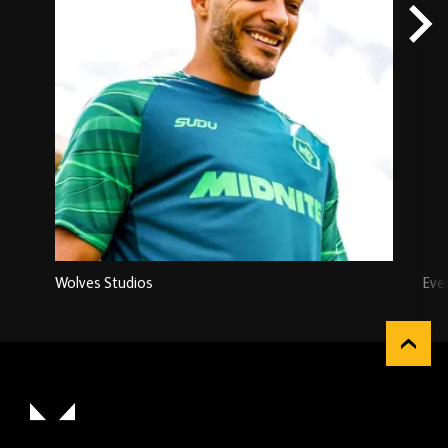
Wolves Studios
Eve