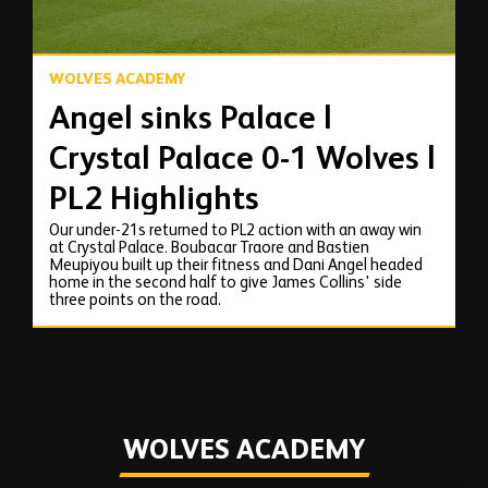
WOLVES ACADEMY
Angel sinks Palace |
Crystal Palace 0-1 Wolves |
PL2 Highlights
Our under-21s returned to PL2 action with an away win
at Crystal Palace. Boubacar Traore and Bastien
Meupiyou built up their fitness and Dani Angel headed
home in the second half to give James Collins' side
three points on the road.
WOLVES ACADEMY