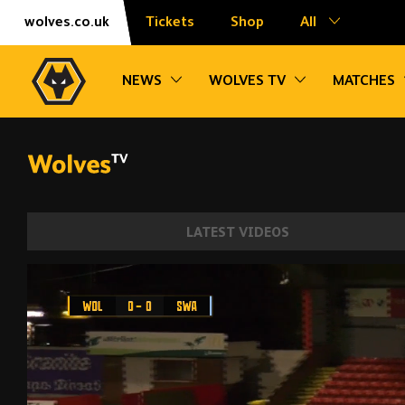
Skip
Accessibility
wolves.co.uk
Tickets
Shop
All
to
content
Toggle sub navigation
Toggle sub na
NEWS
WOLVES TV
MATCHES
LATEST VIDEOS
Defeat in the Premier League Cup | Wolv