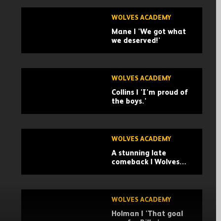
WOLVES ACADEMY
Mane | 'We got what
we deserved!'
WOLVES ACADEMY
Collins | 'I'm proud of
the boys.'
WOLVES ACADEMY
A stunning late
comeback | Wolves
U21 4-3 Leicester City
U21 | Highlights
WOLVES ACADEMY
Holman | 'That goal