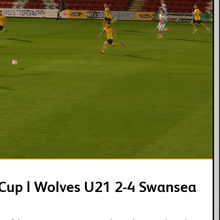
04:29
 Cup | Wolves U21 2-4 Swansea