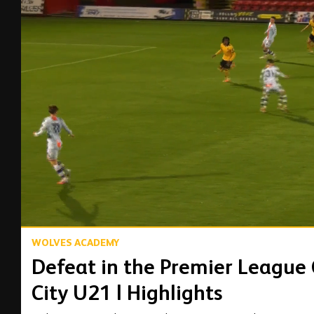
00:17
WOLVES ACADEMY
Defeat in the Premier League
City U21 | Highlights