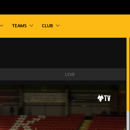
vigation
Toggle sub navigation
Toggle sub navigation
Toggle sub navigation
TEAMS
CLUB
LIVE
es U21 2-4 Swansea City U21 | Highlights