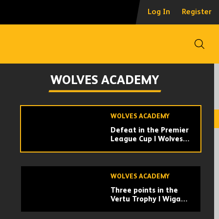
Marshall | 'We're
Log In
Register
happy to get through'
Open
WOLVES ACADEMY
Angel wins in the
WOLVES ACADEMY
second half! |
Middlesbrough U21 0-
1 Wolves U21s |
Highlights
WOLVES ACADEMY
Defeat in the Premier
League Cup | Wolves
U21 2-4 Swansea City
U21 | Highlights
WOLVES ACADEMY
Three points in the
Vertu Trophy | Wigan
Athletic 1-2 Wolves
U21 | Highlights