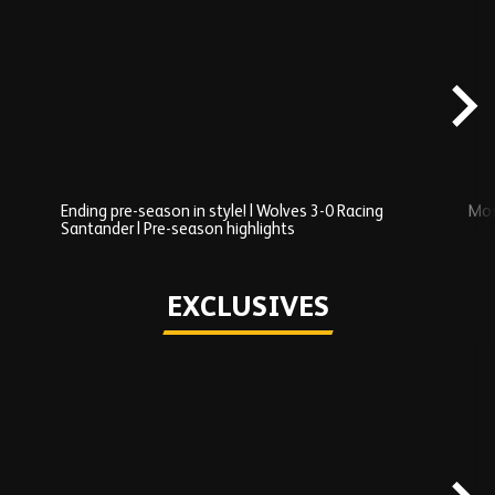
Skip
Recently
Added
carousel
content
Ending pre-season in style! | Wolves 3-0 Racing
Mos
Santander | Pre-season highlights
Play
EXCLUSIVES
Skip
Exclusives
carousel
content