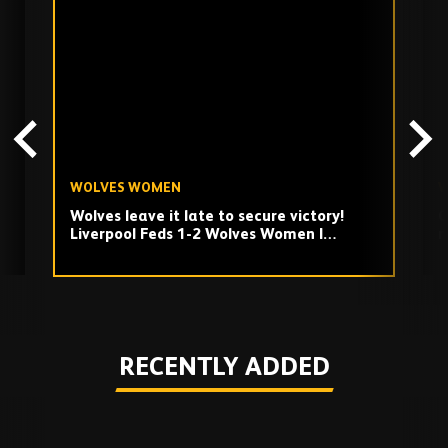
past
TV
playlist
WOLVES WOMEN
W
Wolves leave it late to secure victory!
Q
Liverpool Feds 1-2 Wolves Women |
m
Highlights
Play
RECENTLY ADDED