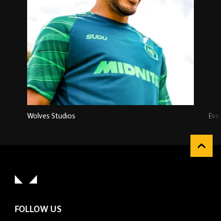
Wolves Studios
Eve
FOLLOW US