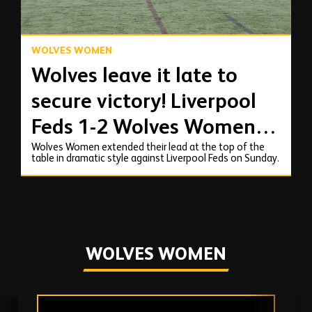
WOLVES WOMEN
Wolves leave it late to
secure victory! Liverpool
Feds 1-2 Wolves Women |
Wolves Women extended their lead at the top of the
Highlights
table in dramatic style against Liverpool Feds on Sunday.
WOLVES WOMEN
Skip