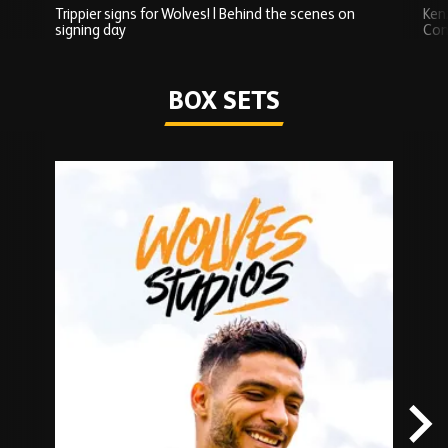
Trippier signs for Wolves! | Behind the scenes on
Ken
signing day
Com
Watch series
BOX SETS
Skip
Box
Sets
carousel
content