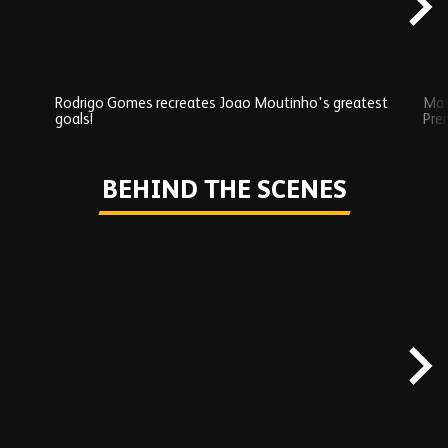
Rodrigo Gomes recreates Joao Moutinho's greatest
Mat
goals!
Pre
Play
BEHIND THE SCENES
Skip
Behind
the
scenes
carousel
content