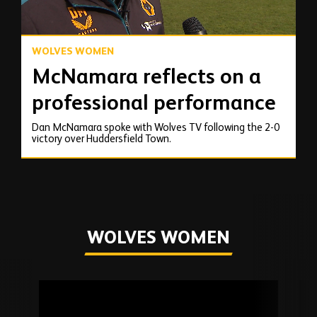
WOLVES WOMEN
McNamara reflects on a
professional performance
Dan McNamara spoke with Wolves TV following the 2-0
victory over Huddersfield Town.
WOLVES WOMEN
Skip
past