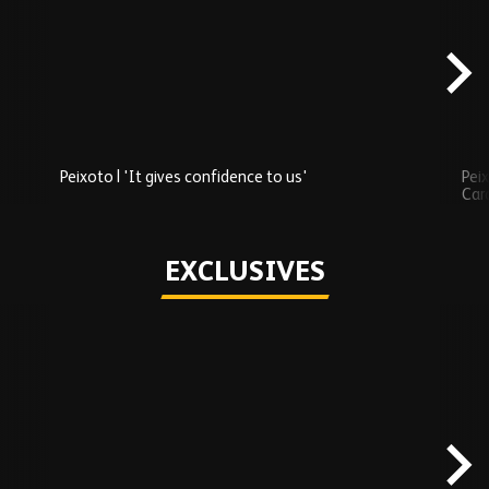
Added
carousel
content
Peixoto | 'It gives confidence to us'
Peix
Car
Play
EXCLUSIVES
Skip
Exclusives
carousel
content