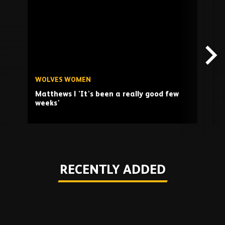
TV
playlist
WOLVES WOMEN
W
Matthews | 'It's been a really good few
O
weeks'
t
Play
RECENTLY ADDED
Skip
Recently