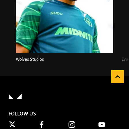
Wolves Studios
Eve
FOLLOW US