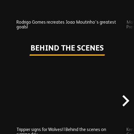
Rodrigo Gomes recreates Joao Moutinho's greatest
Mat
goals!
Pre
Play
BEHIND THE SCENES
Skip
Behind
the
scenes
carousel
content
Trippier signs for Wolves! | Behind the scenes on
Ken