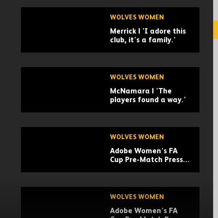
Cup Highlights
WOLVES WOMEN
Merrick | 'I adore this
club, it's a family.'
WOLVES WOMEN
McNamara | 'The
players found a way.'
WOLVES WOMEN
Adobe Women's FA
Cup Pre-Match Press
Conference | Anna
Morphet
WOLVES WOMEN
Adobe Women's FA