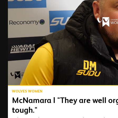
00:03
WOLVES WOMEN
McNamara | "They are well org
tough."