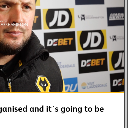
05:18
anised and it's going to be