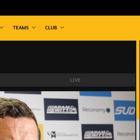
vigation
Toggle sub navigation
Toggle sub navigation
Toggle sub navigation
TEAMS
CLUB
LIVE
it's going to be tough."