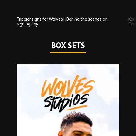
Trippier signs for Wolves! | Behind the scenes on
Ken
signing day
Com
Watch series
BOX SETS
Skip
Box
Sets
carousel
content