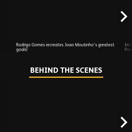
content
Rodrigo Gomes recreates Joao Moutinho's greatest
Mat
goals!
Pre
Play
BEHIND THE SCENES
Skip
Behind
the
scenes
carousel
content