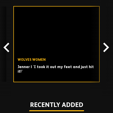
Skip
past
TV
playlist
WOLVES WOMEN
W
Jenner | 'I took it out my feet and just hit
M
it!'
Play
RECENTLY ADDED