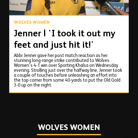
WOLVES WOMEN
Jenner | 'I took it out my
feet and just hit it!'
Abbi Jenner gave her post match reaction as her
stunning long-range strike contributed to Wolves
Women's 4-1 win over Sporting Khalsa on Wednesday
evening. Strolling just over the halfway line, Jenner took
a couple of touches before unleashing an effort into
the top corner from some 40-yards to put the Old Gold
3-0 up on the night.
WOLVES WOMEN