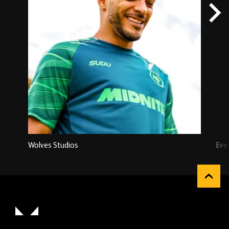
Wolves Studios
Eve