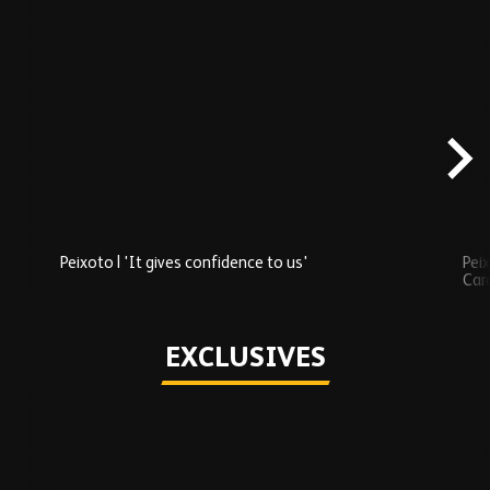
Skip
Recently
Added
carousel
content
Peixoto | 'It gives confidence to us'
Peix
Car
Play
EXCLUSIVES
Skip
Exclusives
carousel