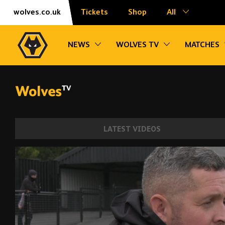
Skip
Accessibility
wolves.co.uk
Tickets
Shop
All
to
content
Toggle sub navigation
Toggle sub na
NEWS
WOLVES TV
MATCHES
LATEST VIDEOS
McNamara | 'I thought the girls were reall