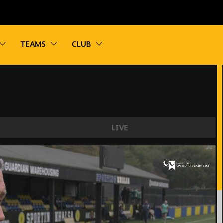
vigation
Toggle sub navigation
Toggle sub navigation
Toggle sub navigation
TEAMS
CLUB
LIVE
y good.'