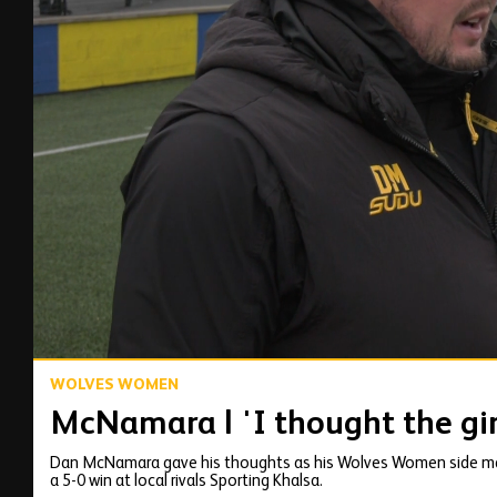
00:15
WOLVES WOMEN
McNamara | 'I thought the gir
Dan McNamara gave his thoughts as his Wolves Women side mad
a 5-0 win at local rivals Sporting Khalsa.