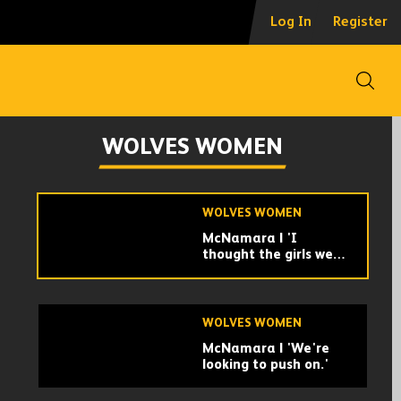
Five star cup
Log In
Register
performance |
Sporting Khalsa
Women 0-5 Wolves
Women | Highlights
Open
WOLVES WOMEN
Williams | 'We did
WOLVES WOMEN
what we needed to
do.'
WOLVES WOMEN
McNamara | 'I
thought the girls were
really good.'
WOLVES WOMEN
McNamara | 'We're
looking to push on.'