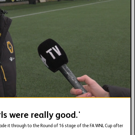
03:34
ls were really good.'
e it through to the Round of 16 stage of the FA WNL Cup after