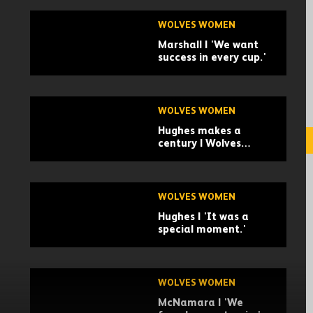
WOLVES WOMEN
Marshall | 'We want
success in every cup.'
WOLVES WOMEN
Hughes makes a
century | Wolves
Women 2-1 Stoke City
Women | Highlights
WOLVES WOMEN
Hughes | 'It was a
special moment.'
WOLVES WOMEN
McNamara | 'We