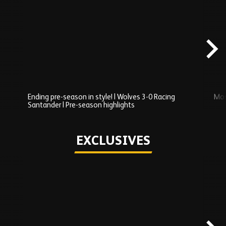
Skip
Recently
Added
carousel
content
Ending pre-season in style! | Wolves 3-0 Racing
Mos
Santander | Pre-season highlights
Play
EXCLUSIVES
Skip
Exclusives
carousel
content