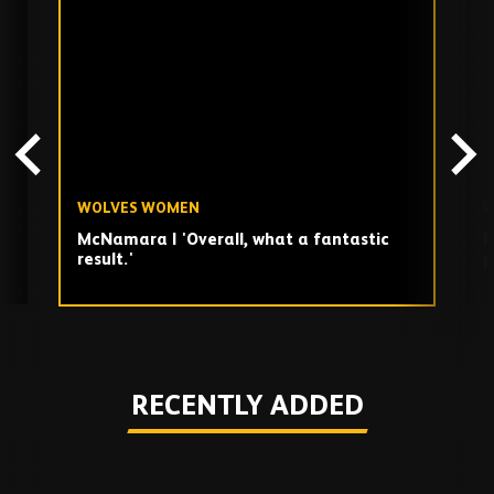
Skip
past
TV
playlist
WOLVES WOMEN
W
McNamara | 'Overall, what a fantastic
M
result.'
p
Play
RECENTLY ADDED