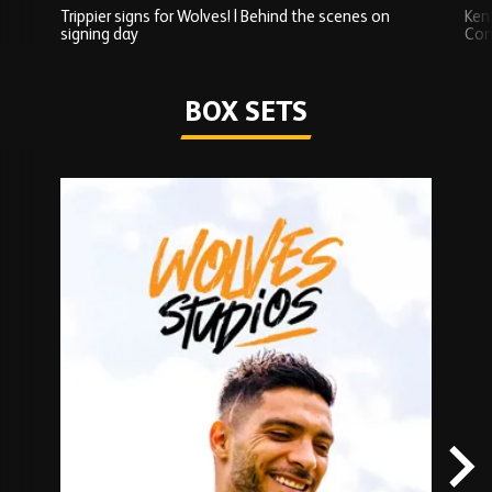
Trippier signs for Wolves! | Behind the scenes on
Ken
signing day
Com
Watch series
BOX SETS
Skip
Box
Sets
carousel
content