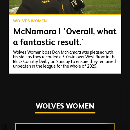
WOLVES WOMEN
McNamara | 'Overall, what
a fantastic result.'
Wolves Women boss Dan McNamara was pleased with
his side as they recorded a 3-0 win over West Brom in the
Black Country Derby on Sunday to ensure they remained
unbeaten in the league for the whole of 2025.
WOLVES WOMEN