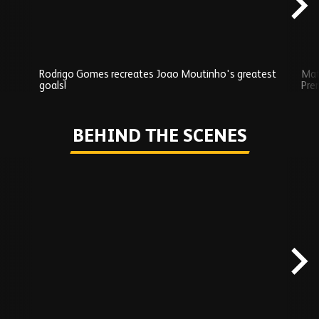
Rodrigo Gomes recreates Joao Moutinho's greatest
Mat
goals!
Pre
Play
BEHIND THE SCENES
Skip
Behind
the
scenes
carousel
content