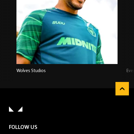
Wolves Studios
Eve
FOLLOW US