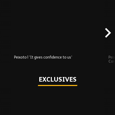
Skip
Recently
Added
carousel
content
Peixoto | 'It gives confidence to us'
Peix
Car
Play
EXCLUSIVES
Skip
Exclusives
carousel
content