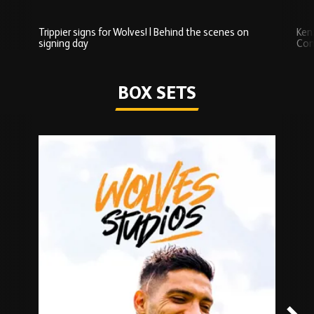
Trippier signs for Wolves! | Behind the scenes on
Ken
signing day
Com
Watch series
BOX SETS
Skip
Box
Sets
carousel
content