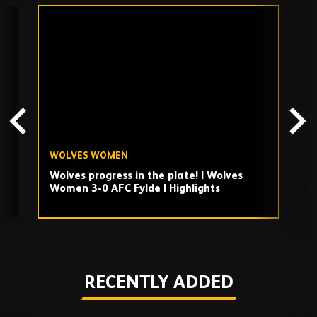
Skip
past
TV
playlist
WOLVES WOMEN
W
Wolves progress in the plate! | Wolves
F
Women 3-0 AFC Fylde | Highlights
W
W
Play
RECENTLY ADDED