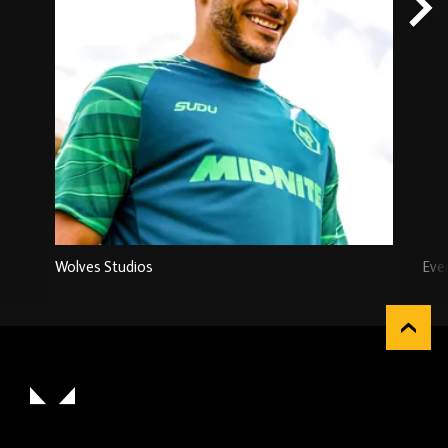
Wolves Studios
Eve