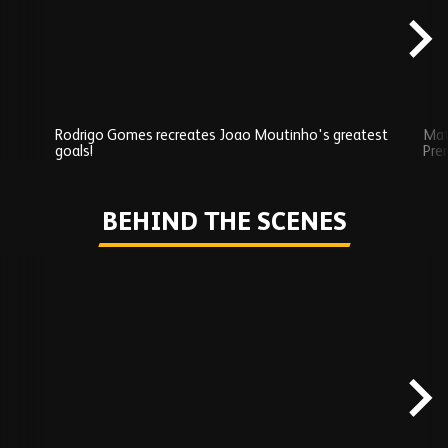
Rodrigo Gomes recreates Joao Moutinho's greatest
Mat
goals!
Pre
Play
BEHIND THE SCENES
Skip
Behind
the
scenes
carousel
content