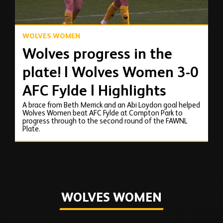
WOLVES WOMEN
Wolves progress in the
plate! | Wolves Women 3-0
AFC Fylde | Highlights
A brace from Beth Merrick and an Abi Loydon goal helped
Wolves Women beat AFC Fylde at Compton Park to
progress through to the second round of the FAWNL
Plate.
WOLVES WOMEN