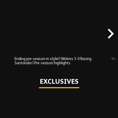
Skip
Recently
Added
carousel
content
Ending pre-season in style! | Wolves 3-0 Racing
Mos
Santander | Pre-season highlights
Play
EXCLUSIVES
Skip
Exclusives
carousel
content