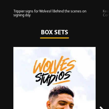
Trippier signs for Wolves! | Behind the scenes on
Ken
signing day
Com
Watch series
BOX SETS
Skip
Box
Sets
carousel
content