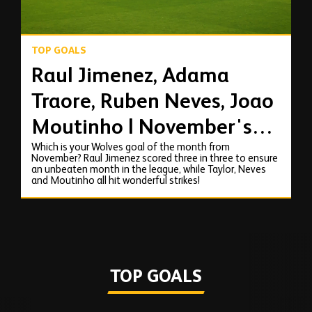
TOP GOALS
Raul Jimenez, Adama
Traore, Ruben Neves, Joao
Moutinho | November's
Which is your Wolves goal of the month from
top goals!
November? Raul Jimenez scored three in three to ensure
an unbeaten month in the league, while Taylor, Neves
and Moutinho all hit wonderful strikes!
TOP GOALS