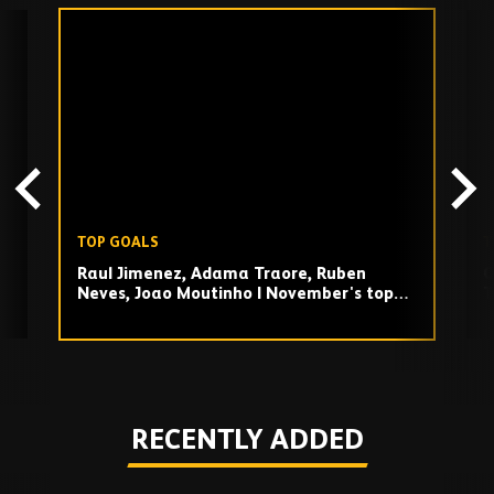
Skip
past
TV
playlist
TOP GOALS
T
Raul Jimenez, Adama Traore, Ruben
O
Neves, Joao Moutinho | November's top
T
goals!
Play
RECENTLY ADDED