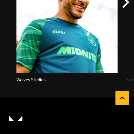
Wolves Studios
Eve