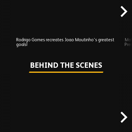
Rodrigo Gomes recreates Joao Moutinho's greatest
Mat
goals!
Pre
Play
BEHIND THE SCENES
Skip
Behind
the
scenes
carousel
content