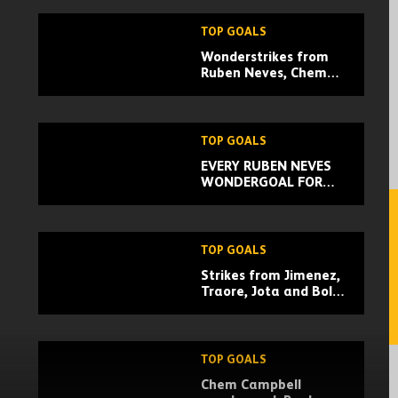
TOP GOALS
Wonderstrikes from
Ruben Neves, Chem
Campbell, Dongda He |
February goal of the
month
TOP GOALS
EVERY RUBEN NEVES
WONDERGOAL FOR
WOLVES!
TOP GOALS
Strikes from Jimenez,
Traore, Jota and Boly!
| Every Wolves Europa
League group stage
goal
TOP GOALS
Chem Campbell