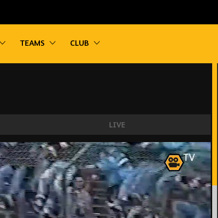
vigation
Toggle sub navigation
Toggle sub navigation
Toggle sub navigation
TEAMS
CLUB
LIVE
oherty, Bennett, Jota! | Wolves best last minut