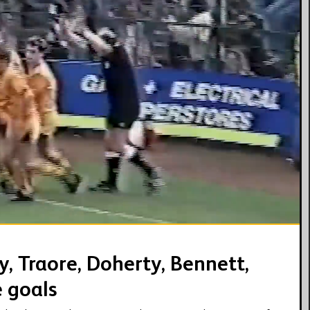
08:07
, Traore, Doherty, Bennett,
e goals