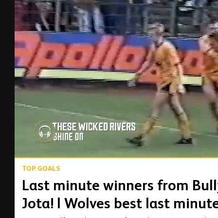
00:14
TOP GOALS
Last minute winners from Bully
Jota! | Wolves best last minut