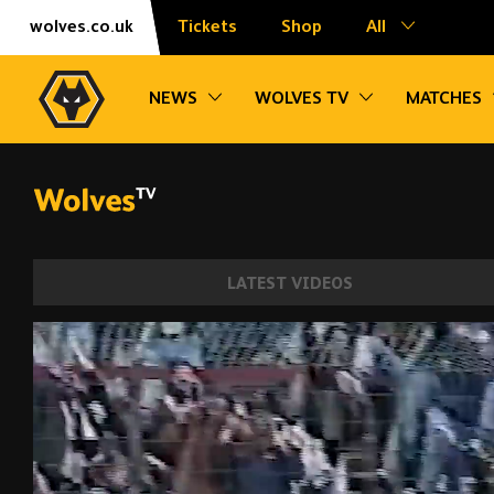
Skip
Accessibility
wolves.co.uk
Tickets
Shop
All
to
content
Toggle sub navigation
Toggle sub na
NEWS
WOLVES TV
MATCHES
LATEST VIDEOS
Last minute winners from Bully, Traore, D