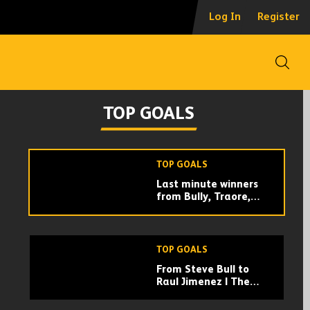
EVERY TRAORE AND
Log In
Register
JIMENEZ GOAL
COMBINATION! | THE
MOST LETHAL
PREMIER LEAGUE
Open
PARTNERSHIP
TOP GOALS
From Steve Bull to
TOP GOALS
Raul Jimenez | The
best goals from
Wolves number 9s!
TOP GOALS
Last minute winners
from Bully, Traore,
Doherty, Bennett,
Jota! | Wolves best
e goals
last minute goals
TOP GOALS
From Steve Bull to
Raul Jimenez | The
best goals from
Wolves number 9s!