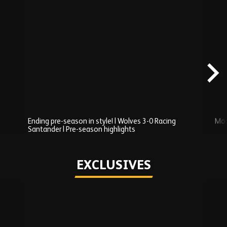
Skip
Recently
Added
carousel
content
Ending pre-season in style! | Wolves 3-0 Racing
Mos
Santander | Pre-season highlights
Play
EXCLUSIVES
Skip
Exclusives
carousel