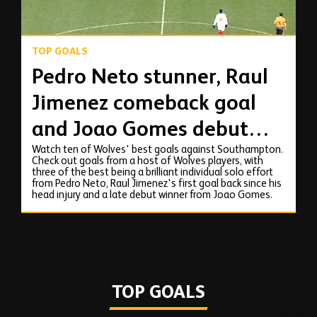
TOP GOALS
Pedro Neto stunner, Raul
Jimenez comeback goal
and Joao Gomes debut
Watch ten of Wolves' best goals against Southampton.
strike against
Check out goals from a host of Wolves players, with
three of the best being a brilliant individual solo effort
Southampton!
from Pedro Neto, Raul Jimenez's first goal back since his
head injury and a late debut winner from Joao Gomes.
TOP GOALS