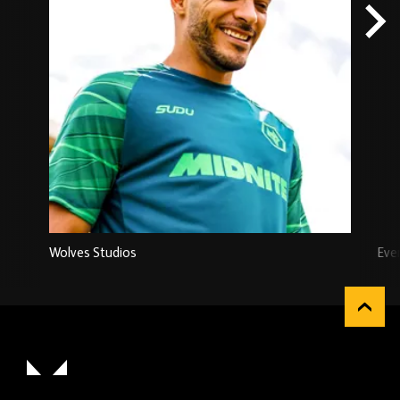
Wolves Studios
Eve