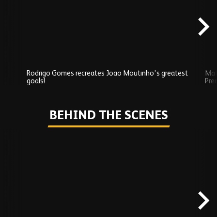
content
Rodrigo Gomes recreates Joao Moutinho's greatest
Mat
goals!
Pre
Play
BEHIND THE SCENES
Skip
Behind
the
scenes
carousel
content