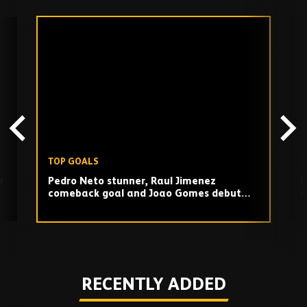
Skip
past
TV
playlist
TOP GOALS
T
y
Pedro Neto stunner, Raul Jimenez
N
comeback goal and Joao Gomes debut
a
strike against Southampton!
Play
RECENTLY ADDED