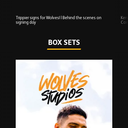
Trippier signs for Wolves! | Behind the scenes on
Ken
signing day
Com
Watch series
BOX SETS
Skip
Box
Sets
carousel
content