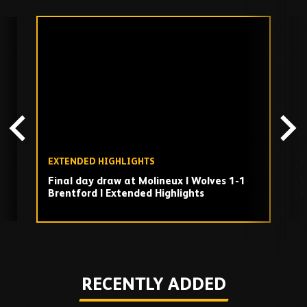
Skip
past
TV
playlist
EXTENDED HIGHLIGHTS
E
Final day draw at Molineux | Wolves 1-1
W
Brentford | Extended Highlights
H
Play
RECENTLY ADDED