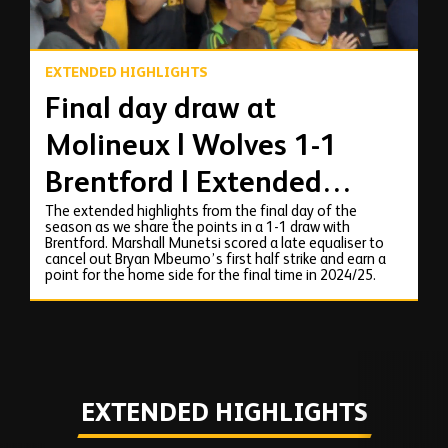
EXTENDED HIGHLIGHTS
Final day draw at
Molineux | Wolves 1-1
Brentford | Extended
The extended highlights from the final day of the
Highlights
season as we share the points in a 1-1 draw with
Brentford. Marshall Munetsi scored a late equaliser to
cancel out Bryan Mbeumo’s first half strike and earn a
point for the home side for the final time in 2024/25.
EXTENDED HIGHLIGHTS