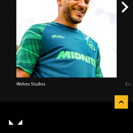
Wolves Studios
Eve