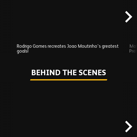
content
Rodrigo Gomes recreates Joao Moutinho's greatest
Mat
goals!
Pre
Play
BEHIND THE SCENES
Skip
Behind
the
scenes
carousel
content