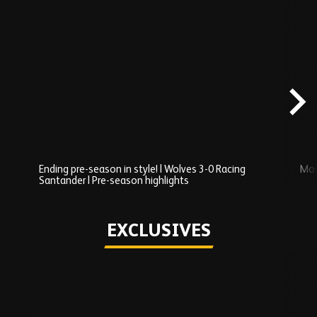
Skip
Recently
Added
carousel
content
Ending pre-season in style! | Wolves 3-0 Racing
Mos
Santander | Pre-season highlights
Play
EXCLUSIVES
Skip
Exclusives
carousel