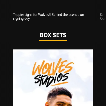
Trippier signs for Wolves! | Behind the scenes on
Ken
signing day
Com
Watch series
BOX SETS
Skip
Box
Sets
carousel
content