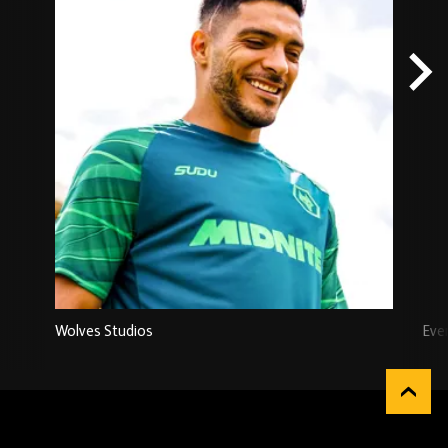
Wolves Studios
Eve