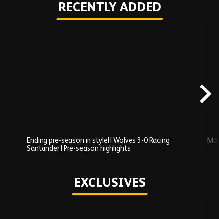
RECENTLY ADDED
Skip
Recently
Added
carousel
content
Ending pre-season in style! | Wolves 3-0 Racing
Mos
Santander | Pre-season highlights
Play
EXCLUSIVES