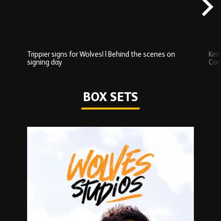
Trippier signs for Wolves! | Behind the scenes on
Ken
signing day
Com
Watch series
BOX SETS
Skip
Box
Sets
carousel
content