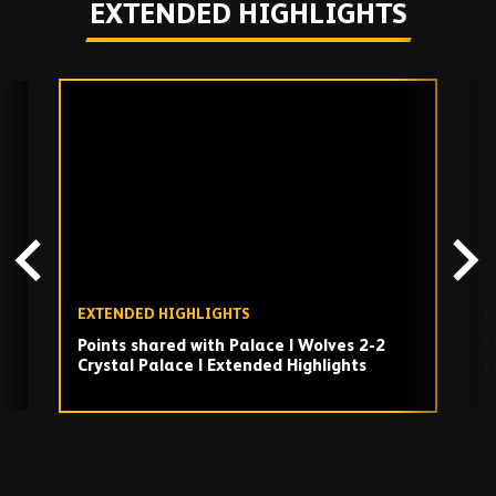
EXTENDED HIGHLIGHTS
Skip
past
TV
playlist
EXTENDED HIGHLIGHTS
E
Points shared with Palace | Wolves 2-2
L
Crystal Palace | Extended Highlights
|
h
Play