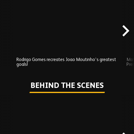
Skip
Exclusives
carousel
content
Rodrigo Gomes recreates Joao Moutinho's greatest
Mat
goals!
Pre
Play
BEHIND THE SCENES
Skip
Behind
the
scenes
carousel
content