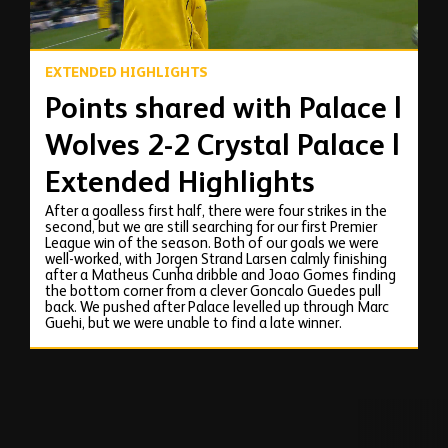
EXTENDED HIGHLIGHTS
Points shared with Palace |
Wolves 2-2 Crystal Palace |
Extended Highlights
After a goalless first half, there were four strikes in the
second, but we are still searching for our first Premier
League win of the season. Both of our goals we were
well-worked, with Jorgen Strand Larsen calmly finishing
after a Matheus Cunha dribble and Joao Gomes finding
the bottom corner from a clever Goncalo Guedes pull
back. We pushed after Palace levelled up through Marc
Guehi, but we were unable to find a late winner.