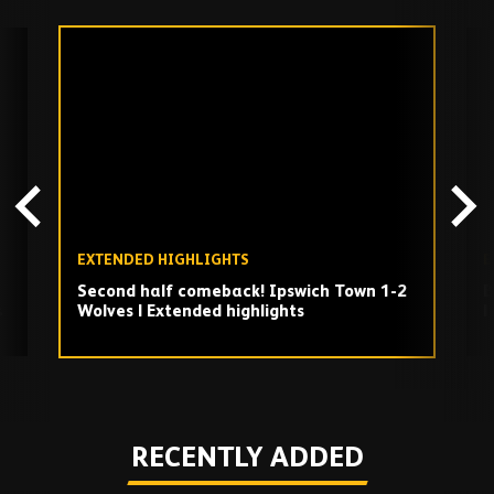
Skip
past
TV
playlist
EXTENDED HIGHLIGHTS
E
Second half comeback! Ipswich Town 1-2
B
s
Wolves | Extended highlights
|
Play
RECENTLY ADDED