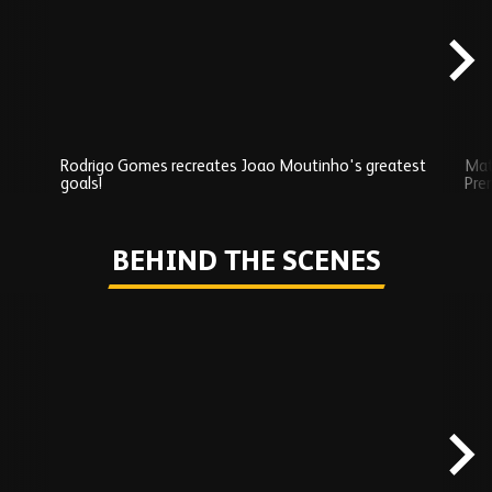
content
Rodrigo Gomes recreates Joao Moutinho's greatest
Mat
goals!
Pre
Play
BEHIND THE SCENES
Skip
Behind
the
scenes
carousel
content