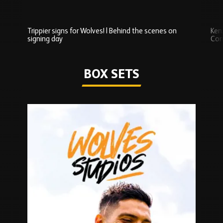
Trippier signs for Wolves! | Behind the scenes on
Ken
signing day
Com
Watch series
BOX SETS
Skip
Box
Sets
carousel
content