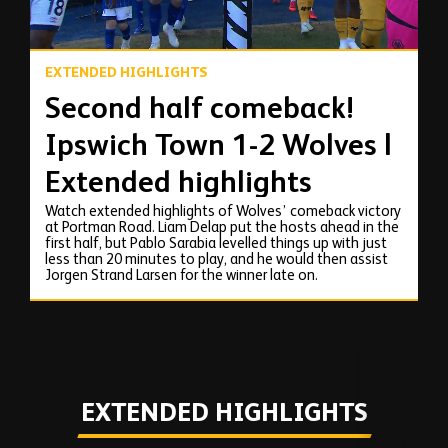
EXTENDED HIGHLIGHTS
Second half comeback!
Ipswich Town 1-2 Wolves |
Extended highlights
Watch extended highlights of Wolves’ comeback victory
at Portman Road. Liam Delap put the hosts ahead in the
first half, but Pablo Sarabia levelled things up with just
less than 20 minutes to play, and he would then assist
Jorgen Strand Larsen for the winner late on.
EXTENDED HIGHLIGHTS