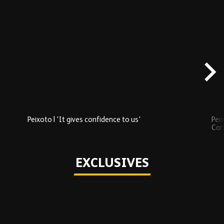
Skip
Recently
Added
carousel
content
Peixoto | 'It gives confidence to us'
Peix
Car
Play
EXCLUSIVES
Skip
Exclusives
carousel