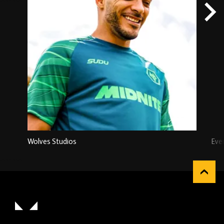
Wolves Studios
Eve