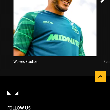
Wolves Studios
Eve
FOLLOW US