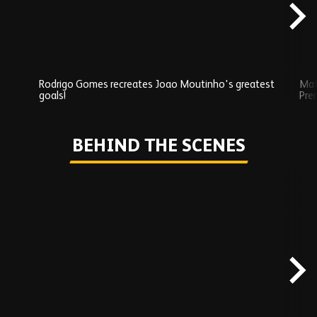
Rodrigo Gomes recreates Joao Moutinho's greatest
Mat
goals!
Pre
Play
BEHIND THE SCENES
Skip
Behind
the
scenes
carousel
content