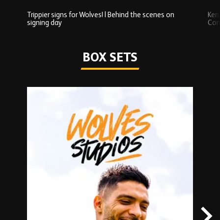
Trippier signs for Wolves! | Behind the scenes on
Ken
signing day
Com
Watch series
BOX SETS
Skip
Box
Sets
carousel
content