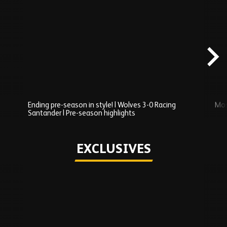
Skip
Recently
Added
carousel
content
Ending pre-season in style! | Wolves 3-0 Racing
Mos
Santander | Pre-season highlights
Play
EXCLUSIVES
Skip
Exclusives
carousel
content