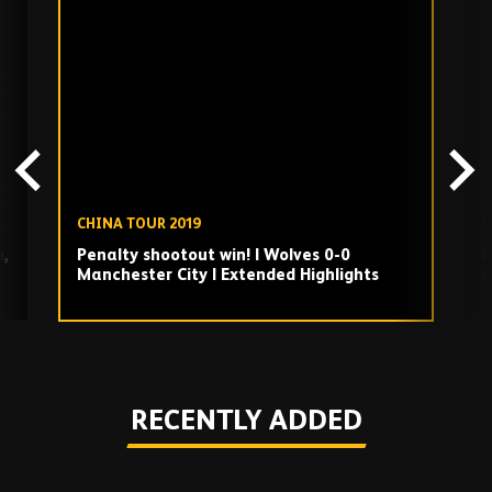
Skip
past
TV
playlist
CHINA TOUR 2019
C
e,
Penalty shootout win! | Wolves 0-0
N
Manchester City | Extended Highlights
a
Play
RECENTLY ADDED