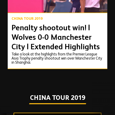
CHINA TOUR 2019
Penalty shootout win! |
Wolves 0-0 Manchester
City | Extended Highlights
Take a look at the highlights from the Premier League
Asia Trophy penalty shootout win over Manchester City
in Shanghai.
CHINA TOUR 2019