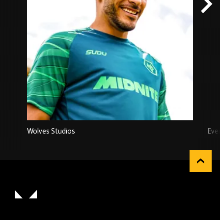
Wolves Studios
Eve