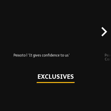
Skip
Recently
Added
carousel
content
Peixoto | 'It gives confidence to us'
Peix
Car
Play
EXCLUSIVES
Skip
Exclusives
carousel
content