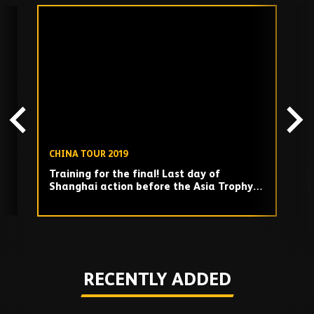
Skip
past
TV
playlist
CHINA TOUR 2019
C
Training for the final! Last day of
B
Shanghai action before the Asia Trophy
W
final!
Play
RECENTLY ADDED