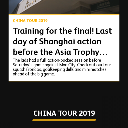
CHINA TOUR 2019
Training for the final! Last
day of Shanghai action
before the Asia Trophy
The lads had a full, action-packed session before
final!
Saturday's game against Man City. Check out our tour
squad's rondos, goalkeeping drills and mini matches
ahead of the big game.
CHINA TOUR 2019