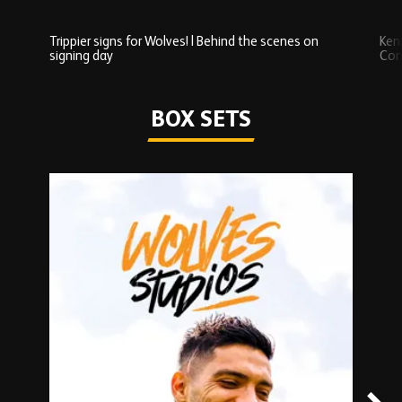
Trippier signs for Wolves! | Behind the scenes on
Ken
signing day
Com
Watch series
BOX SETS
Skip
Box
Sets
carousel
content