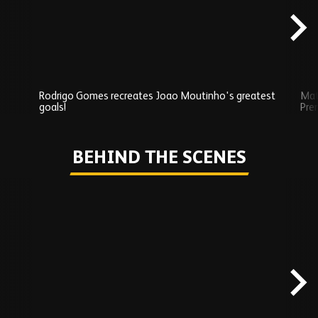
Rodrigo Gomes recreates Joao Moutinho's greatest
Mat
goals!
Pre
Play
BEHIND THE SCENES
Skip
Behind
the
scenes
carousel
content