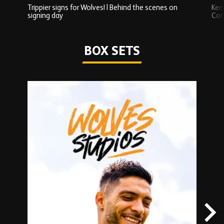
Trippier signs for Wolves! | Behind the scenes on
Ken
signing day
Com
Watch series
BOX SETS
Skip
Box
Sets
carousel
content