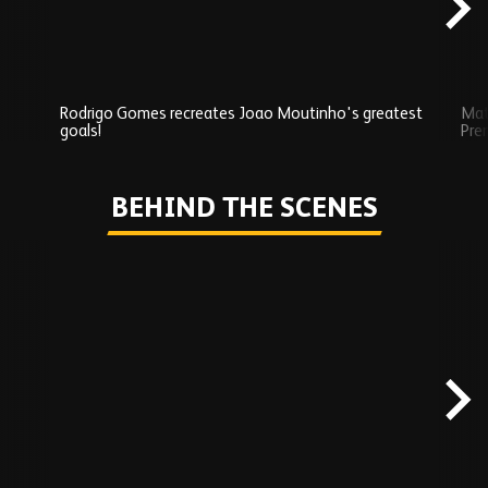
Rodrigo Gomes recreates Joao Moutinho's greatest
Mat
goals!
Pre
Play
BEHIND THE SCENES
Skip
Behind
the
scenes
carousel
content