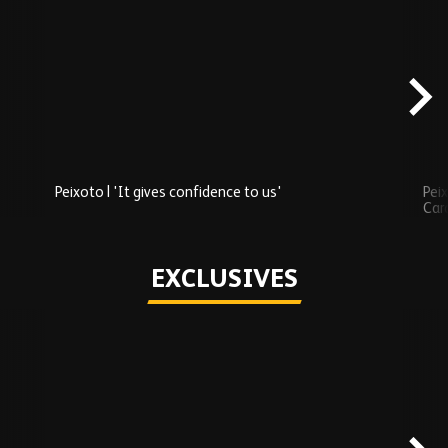
Skip
Recently
Added
carousel
content
Peixoto | 'It gives confidence to us'
Peix
Car
Play
EXCLUSIVES
Skip
Exclusives
carousel
content