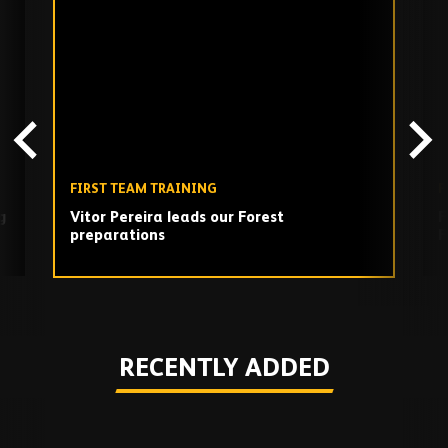
Skip
past
TV
playlist
FIRST TEAM TRAINING
F
g
Vitor Pereira leads our Forest
F
preparations
F
Play
RECENTLY ADDED