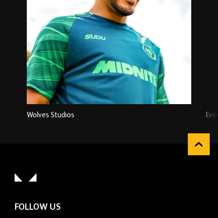
Wolves Studios
Eve
FOLLOW US