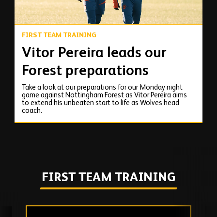
FIRST TEAM TRAINING
Vitor Pereira leads our
Forest preparations
Take a look at our preparations for our Monday night
game against Nottingham Forest as Vitor Pereira aims
to extend his unbeaten start to life as Wolves head
coach.
FIRST TEAM TRAINING