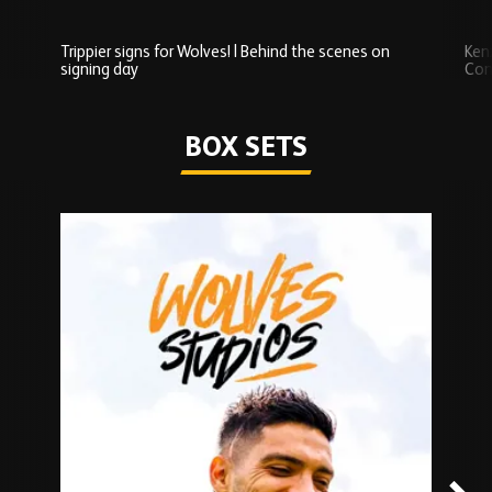
Trippier signs for Wolves! | Behind the scenes on
Ken
signing day
Com
Watch series
BOX SETS
Skip
Box
Sets
carousel
content