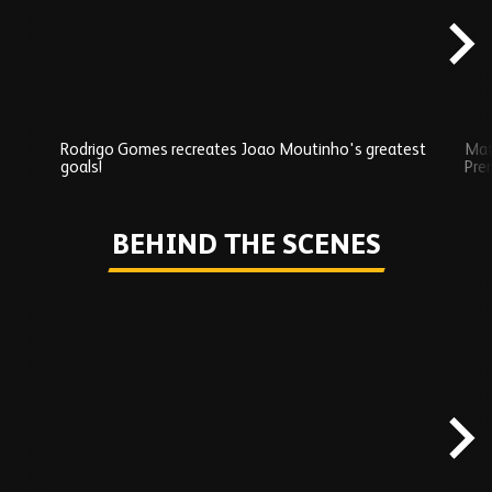
Rodrigo Gomes recreates Joao Moutinho's greatest
Mat
goals!
Pre
Play
BEHIND THE SCENES
Skip
Behind
the
scenes
carousel
content