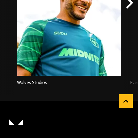
Wolves Studios
Eve