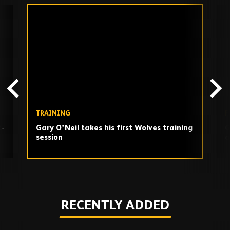
Skip
past
TV
playlist
TRAINING
F
t-
Gary O’Neil takes his first Wolves training
G
session
a
Play
RECENTLY ADDED