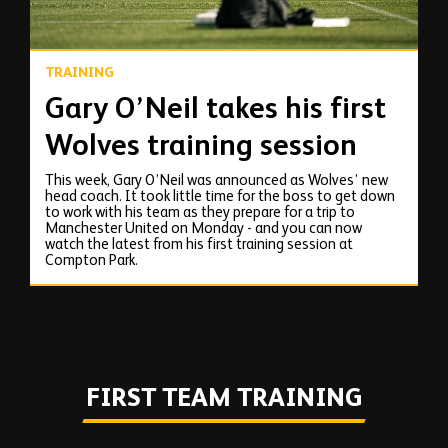
TRAINING
Gary O’Neil takes his first
Wolves training session
This week, Gary O’Neil was announced as Wolves’ new
head coach. It took little time for the boss to get down
to work with his team as they prepare for a trip to
Manchester United on Monday - and you can now
watch the latest from his first training session at
Compton Park.
FIRST TEAM TRAINING