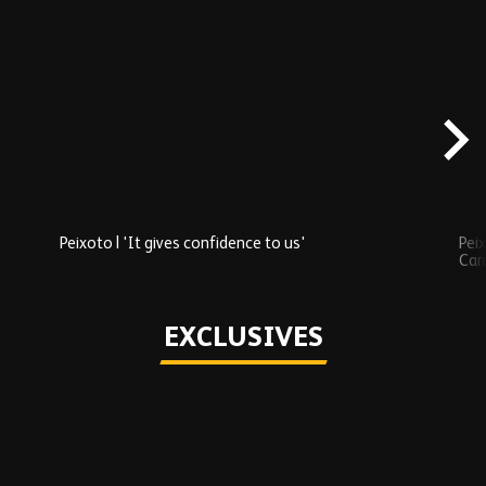
Skip
Recently
Added
carousel
content
Peixoto | 'It gives confidence to us'
Peix
Car
Play
EXCLUSIVES
Skip
Exclusives
carousel
content