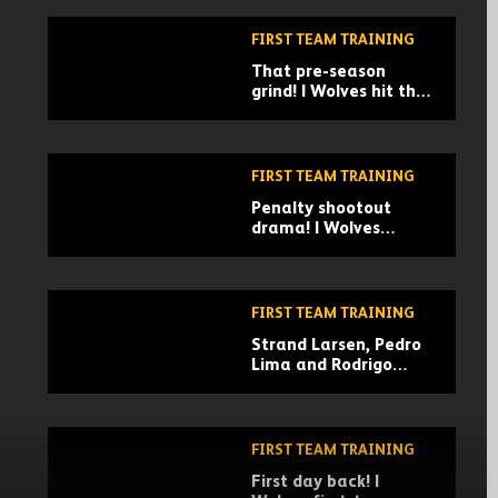
FIRST TEAM TRAINING
That pre-season
grind! | Wolves hit the
gym in Marbella
FIRST TEAM TRAINING
Penalty shootout
drama! | Wolves
training in Marbella
FIRST TEAM TRAINING
Strand Larsen, Pedro
Lima and Rodrigo
Gomes in action! |
Wolves train in
Marbella
FIRST TEAM TRAINING
First day back! |