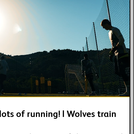
09:44
ots of running! | Wolves train