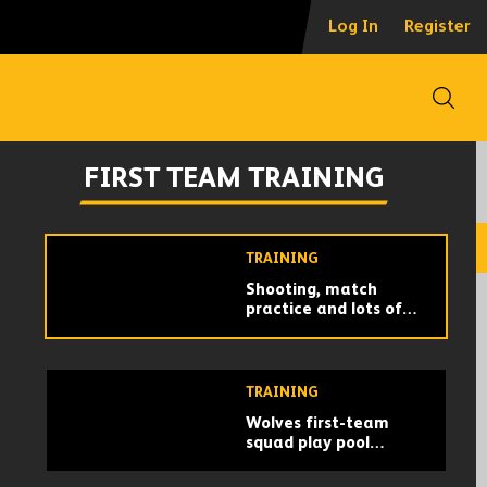
Goals, graft and
Log In
Register
games! | Wolves train
in America
Open
FIRST TEAM TRAINING
Captain Mario scores
FIRST TEAM TRAINING
a stunner! | Wolves
get to work in Miami
TRAINING
Shooting, match
practice and lots of
running! | Wolves train
in Marbella for the
!
final time!
TRAINING
Wolves first-team
squad play pool
volleyball!