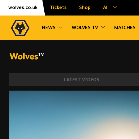
Skip
Accessibility
wolves.co.uk
Tickets
Shop
All
to
content
Toggle sub navigation
Toggle sub na
NEWS
WOLVES TV
MATCHES
LATEST VIDEOS
Shooting, match practice and lots of runni