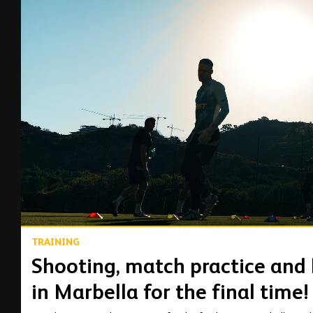
00:13
TRAINING
Shooting, match practice and l
in Marbella for the final time!