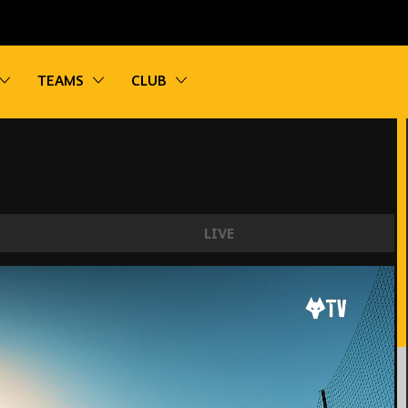
vigation
Toggle sub navigation
Toggle sub navigation
Toggle sub navigation
TEAMS
CLUB
LIVE
ng! | Wolves train in Marbella for the final time