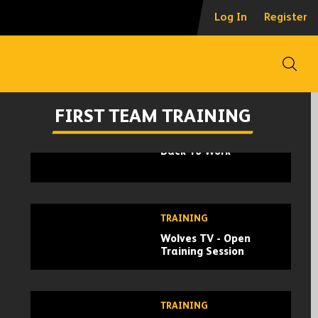
Log In
Register
TRAINING
Wolves Open Training
Open
Session At Compton
Park
FIRST TEAM TRAINING
TRAINING
Back To Work
TRAINING
Wolves TV - Open
Training Session
TRAINING