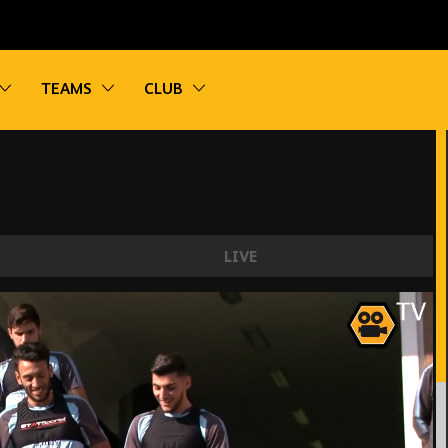
vigation
Toggle sub navigation
Toggle sub navigation
Toggle sub navigation
TEAMS
CLUB
LIVE