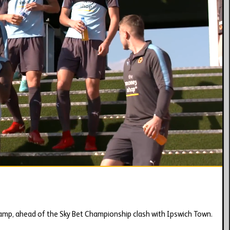
01:42
amp, ahead of the Sky Bet Championship clash with Ipswich Town.