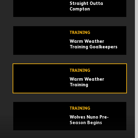
Straight Outta
Compton
TRAINING
Warm Weather
Training Goalkeepers
TRAINING
Warm Weather
Training
TRAINING
Wolves Nuno Pre-
Season Begins