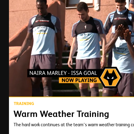
00:15
TRAINING
Warm Weather Training
The hard work continues at the team's warm weather training c