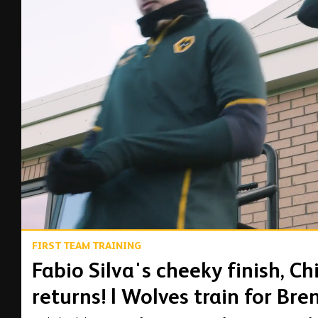
00:16
FIRST TEAM TRAINING
Fabio Silva's cheeky finish, C
returns! | Wolves train for Bre