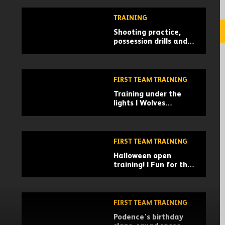
action!
TRAINING
Shooting practice,
possession drills and
gym work | Wolves
train ahead of
Norwich test
FIRST TEAM TRAINING
Training under the
lights | Wolves
prepare for West Ham
clash
FIRST TEAM TRAINING
Halloween open
training! | Fun for the
family at Molineux
FIRST TEAM TRAINING
Podence's birthday