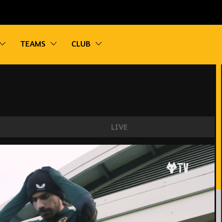
vigation
Toggle sub navigation
Toggle sub navigation
Toggle sub navigation
TEAMS
CLUB
LIVE
ns the group, Jonny returns! | Wolves train for 