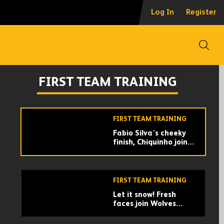
Wolves get up for the
Log In
Register
Super Bowl | After
training special
Open
FIRST TEAM TRAINING
Welcome back Pedro
FIRST TEAM TRAINING
Neto! | First day back
with the squad for our
Portuguese magician
FIRST TEAM TRAINING
Fabio Silva's cheeky
finish, Chiquinho joins
the group, Jonny
returns! | Wolves train
Brentford
for Brentford
FIRST TEAM TRAINING
Let it snow! Fresh
faces join Wolves
training | Training
ahead of FA Cup