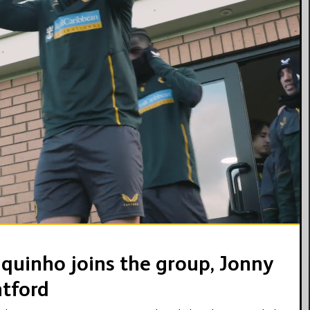
09:32
hiquinho joins the group, Jonny
ntford