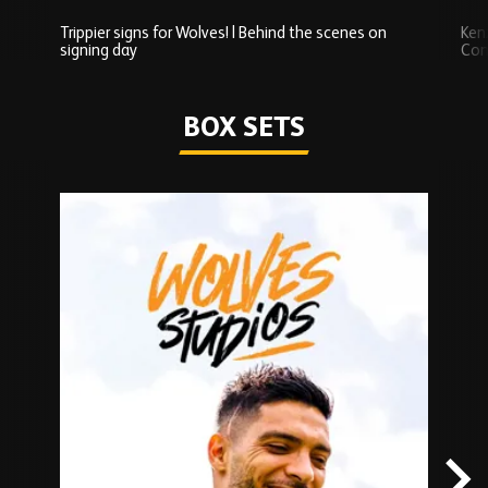
Trippier signs for Wolves! | Behind the scenes on
Ken
signing day
Com
Watch series
BOX SETS
Skip
Box
Sets
carousel
content