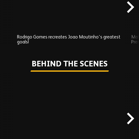
Rodrigo Gomes recreates Joao Moutinho's greatest
Mat
goals!
Pre
Play
BEHIND THE SCENES
Skip
Behind
the
scenes
carousel
content