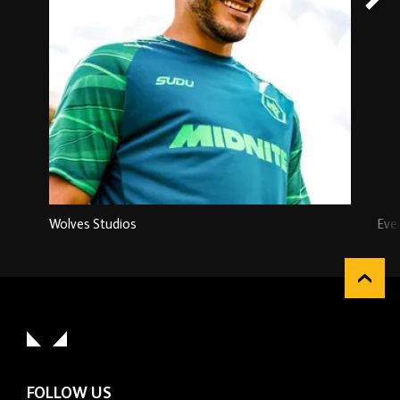
Wolves Studios
Eve
FOLLOW US