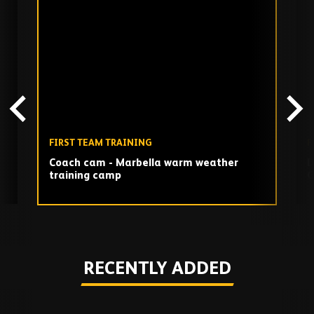
Skip
past
TV
playlist
FIRST TEAM TRAINING
F
Coach cam - Marbella warm weather
D
training camp
G
Play
RECENTLY ADDED