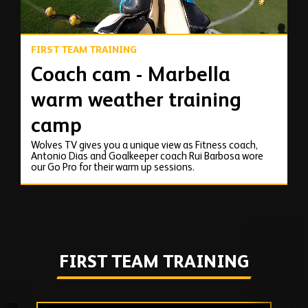
FIRST TEAM TRAINING
Coach cam - Marbella
warm weather training
camp
Wolves TV gives you a unique view as Fitness coach,
Antonio Dias and Goalkeeper coach Rui Barbosa wore
our Go Pro for their warm up sessions.
FIRST TEAM TRAINING