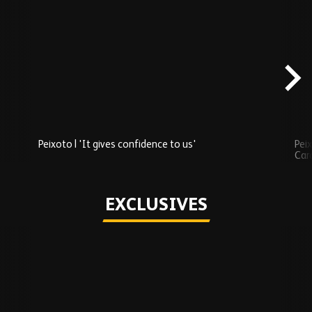
Skip
Recently
Added
carousel
content
Peixoto | 'It gives confidence to us'
Peix
Car
Play
EXCLUSIVES
Skip
Exclusives
carousel
content