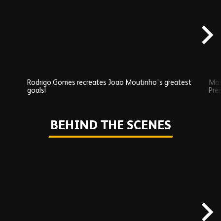
carousel
content
Rodrigo Gomes recreates Joao Moutinho's greatest
Mat
goals!
Pre
Play
BEHIND THE SCENES
Skip
Behind
the
scenes
carousel
content