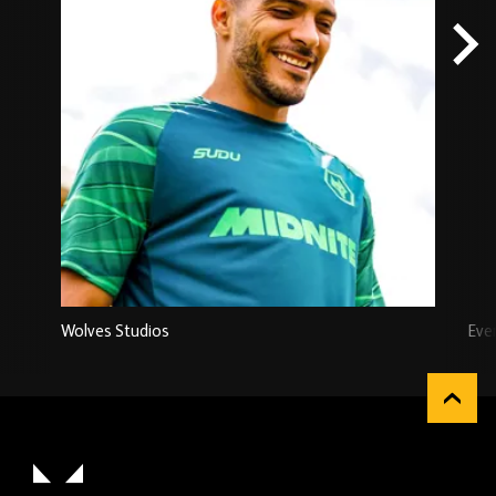
Wolves Studios
Eve