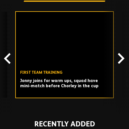
Skip
past
TV
playlist
FIRST TEAM TRAINING
F
Jonny joins for warm ups, squad have
A
mini-match before Chorley in the cup
W
d
Play
RECENTLY ADDED