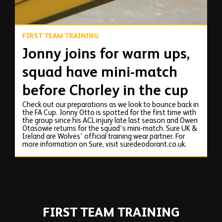
FIRST TEAM TRAINING
Jonny joins for warm ups,
squad have mini-match
before Chorley in the cup
Check out our preparations as we look to bounce back in
the FA Cup. Jonny Otto is spotted for the first time with
the group since his ACL injury late last season and Owen
Otasowie returns for the squad's mini-match. Sure UK &
Ireland are Wolves' official training wear partner. For
more information on Sure, visit suredeodorant.co.uk.
FIRST TEAM TRAINING