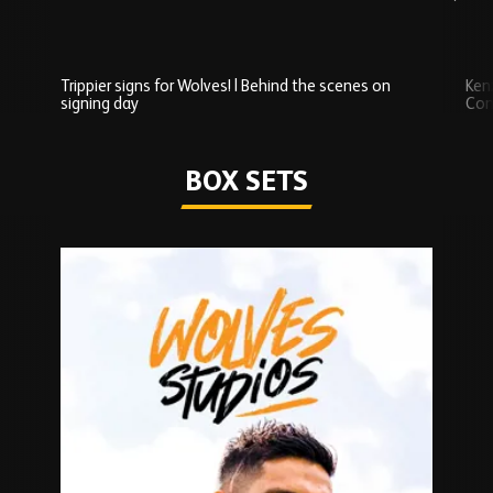
Trippier signs for Wolves! | Behind the scenes on
Ken
signing day
Com
Watch series
BOX SETS
Skip
Box
Sets
carousel
content