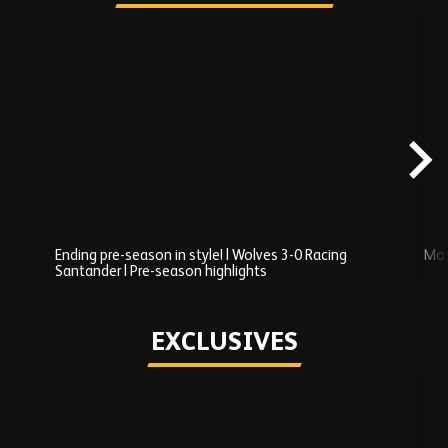
Skip
Recently
Added
carousel
content
Ending pre-season in style! | Wolves 3-0 Racing
Mos
Santander | Pre-season highlights
Play
EXCLUSIVES
Skip
Exclusives