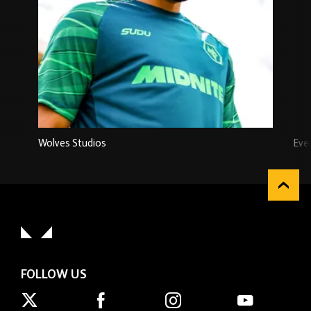
Wolves Studios
Eve
FOLLOW US