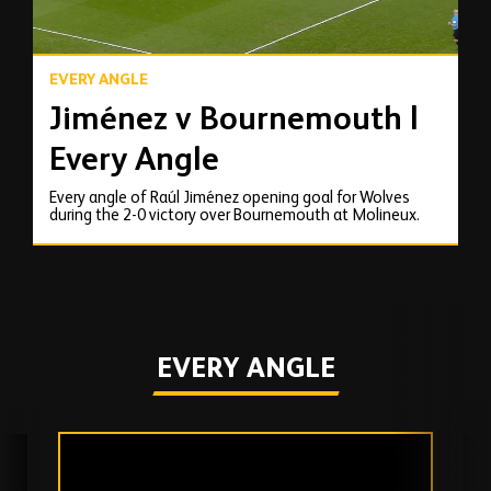
EVERY ANGLE
Jiménez v Bournemouth |
Every Angle
Every angle of Raúl Jiménez opening goal for Wolves
during the 2-0 victory over Bournemouth at Molineux.
EVERY ANGLE
Skip
past