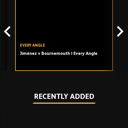
TV
playlist
EVERY ANGLE
E
Jiménez v Bournemouth | Every Angle
D
Play
RECENTLY ADDED
Skip
Recently