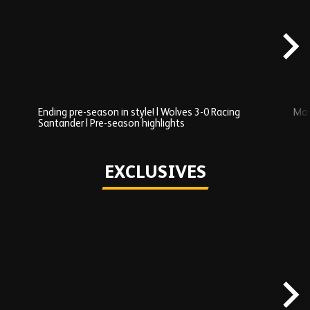
Added
carousel
content
Ending pre-season in style! | Wolves 3-0 Racing
Mos
Santander | Pre-season highlights
Play
EXCLUSIVES
Skip
Exclusives
carousel
content