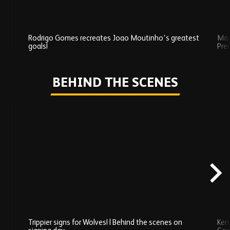
Rodrigo Gomes recreates Joao Moutinho's greatest
Mat
goals!
Pre
Play
BEHIND THE SCENES
Skip
Behind
the
scenes
carousel
content
Trippier signs for Wolves! | Behind the scenes on
Ken