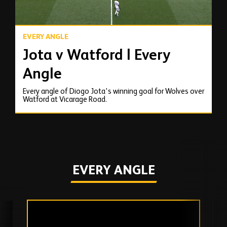
EVERY ANGLE
Jota v Watford | Every
Angle
Every angle of Diogo Jota's winning goal for Wolves over
Watford at Vicarage Road.
EVERY ANGLE
Skip
past