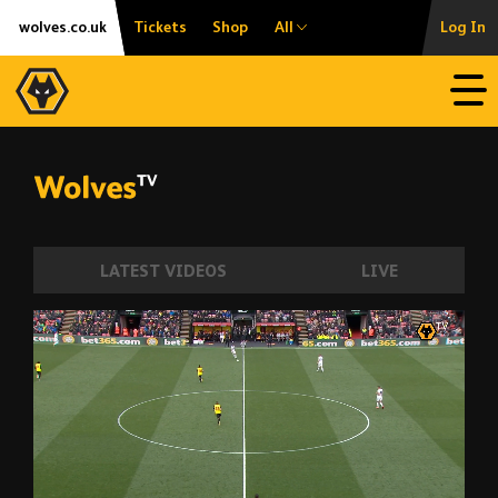
Skip
Accessibility
wolves.co.uk
Tickets
Shop
All
Log In
to
content
Open
LATEST VIDEOS
LIVE
Jota v Watford | Every Angle
00:15
02:20