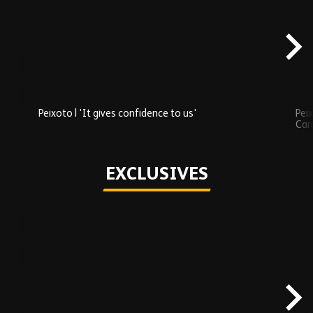
Added
carousel
content
Peixoto | 'It gives confidence to us'
Peix
Car
Play
EXCLUSIVES
Skip
Exclusives
carousel
content