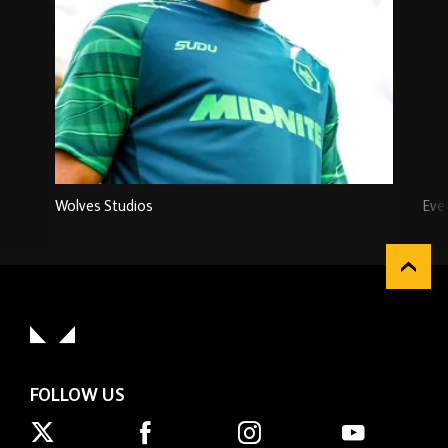
Wolves Studios
Eve
FOLLOW US