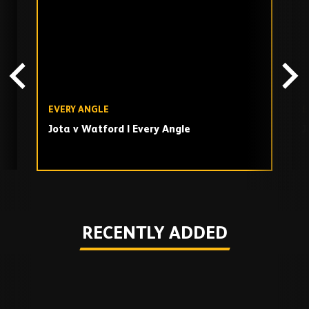
TV
playlist
EVERY ANGLE
E
Jota v Watford | Every Angle
J
Play
RECENTLY ADDED
Skip
Recently