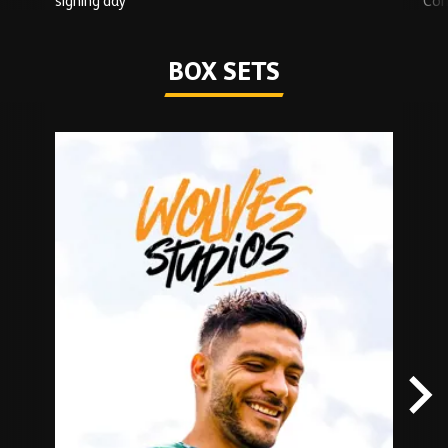
signing day
Com
Watch series
BOX SETS
Skip
Box
Sets
carousel
content