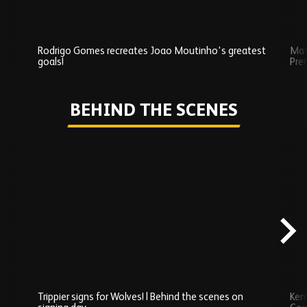
Rodrigo Gomes recreates Joao Moutinho's greatest
Mat
goals!
Pre
Play
BEHIND THE SCENES
Skip
Behind
the
scenes
carousel
content
Trippier signs for Wolves! | Behind the scenes on
Ken