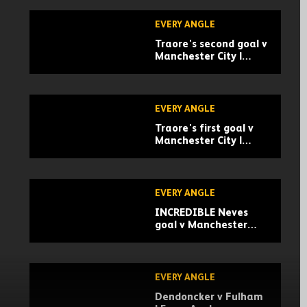
EVERY ANGLE
Traore's second goal v
Manchester City |
Every Angle
EVERY ANGLE
Traore's first goal v
Manchester City |
Every Angle
EVERY ANGLE
INCREDIBLE Neves
goal v Manchester
United | Every Angle
EVERY ANGLE
Dendoncker v Fulham