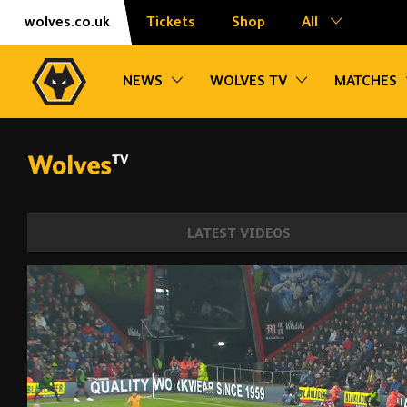
Skip
Accessibility
wolves.co.uk
Tickets
Shop
All
to
content
Toggle sub navigation
Toggle sub na
NEWS
WOLVES TV
MATCHES
LATEST VIDEOS
Joao Moutinho's wonder strike at Bourne