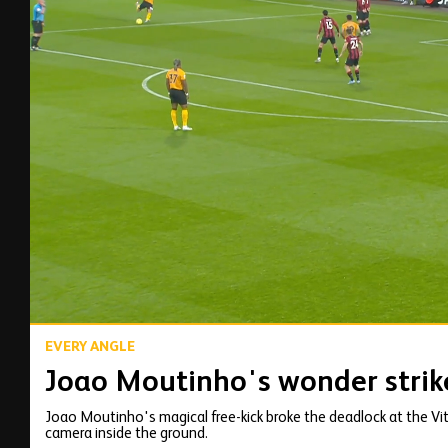
00:15
EVERY ANGLE
Joao Moutinho's wonder strik
Joao Moutinho's magical free-kick broke the deadlock at the Vit
camera inside the ground.