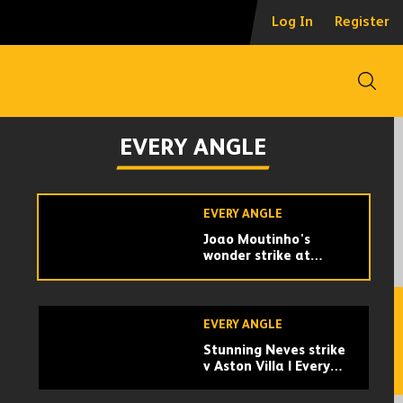
Every angle of Raul
Log In
Register
Jimenez's goal
against Man City!
Open
EVERY ANGLE
Every angle of Matt
EVERY ANGLE
Doherty's last-minute
winner against Man
City!
EVERY ANGLE
Joao Moutinho's
wonder strike at
Bournemouth | Every
Angle
EVERY ANGLE
Stunning Neves strike
v Aston Villa | Every
Angle