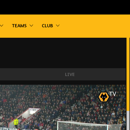
vigation
Toggle sub navigation
Toggle sub navigation
Toggle sub navigation
TEAMS
CLUB
LIVE
mouth | Every Angle