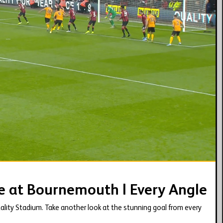
01:37
e at Bournemouth | Every Angle
ality Stadium. Take another look at the stunning goal from every