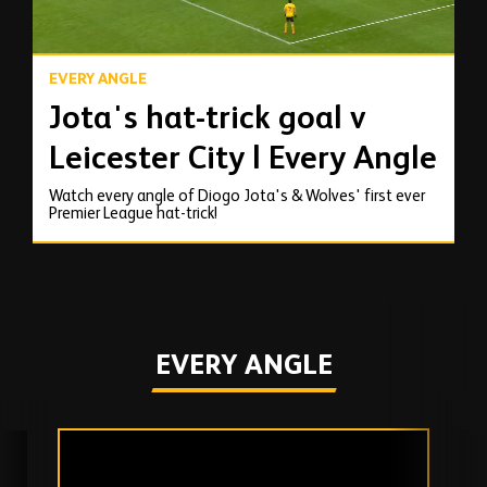
EVERY ANGLE
Jota's hat-trick goal v
Leicester City | Every Angle
Watch every angle of Diogo Jota's & Wolves' first ever
Premier League hat-trick!
EVERY ANGLE
Skip
past