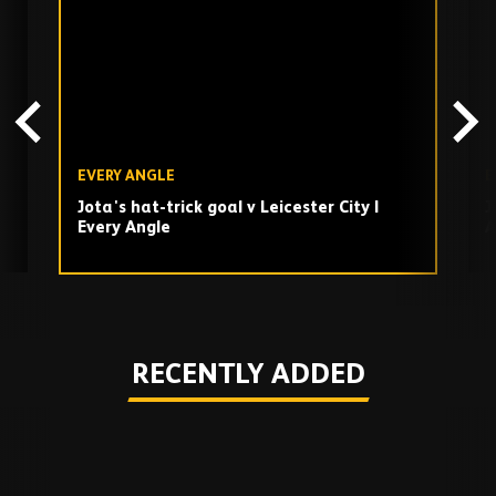
TV
playlist
EVERY ANGLE
E
Jota's hat-trick goal v Leicester City |
J
Every Angle
A
Play
RECENTLY ADDED
Skip
Recently