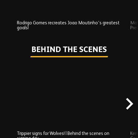
Rodrigo Gomes recreates Joao Moutinho's greatest
Mat
goals!
Pre
Play
BEHIND THE SCENES
Skip
Behind
the
scenes
carousel
content
Trippier signs for Wolves! | Behind the scenes on
Ken