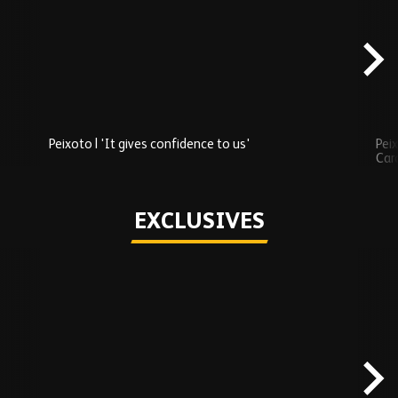
Added
carousel
content
Peixoto | 'It gives confidence to us'
Peix
Car
Play
EXCLUSIVES
Skip
Exclusives
carousel
content