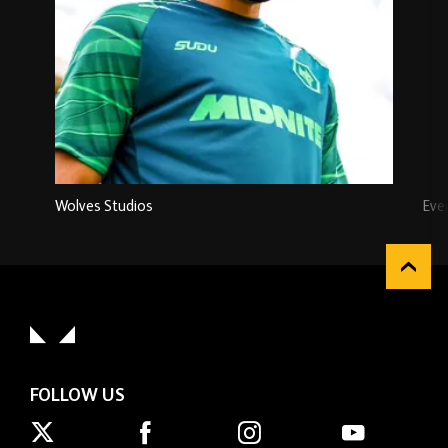
Wolves Studios
Eve
FOLLOW US