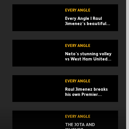
EVERY ANGLE
Every Angle | Raul
Jimenez's beautiful
finish against
Sheffield United
EVERY ANGLE
Neto's stunning volley
vs West Ham United! |
Every Angle
EVERY ANGLE
Raul Jimenez breaks
his own Premier
League record! | Every
Angle of his goal vs
West Ham
EVERY ANGLE
THE JOTA AND