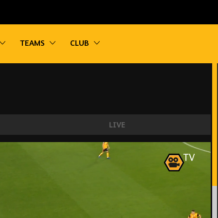
vigation
Toggle sub navigation
Toggle sub navigation
Toggle sub navigation
TEAMS
CLUB
LIVE
rystal Palace!