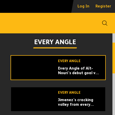
Every Angle | Adama
Log In
Register
Traore's screamer
against Crystal
Palace
Open
EVERY ANGLE
Sensational skill and
EVERY ANGLE
finish from Podence v
Arsenal | Every Angle
EVERY ANGLE
Every Angle of Aït-
Nouri's debut goal v
Crystal Palace!
EVERY ANGLE
Jimenez's cracking
volley from every
angle v Newcastle
United