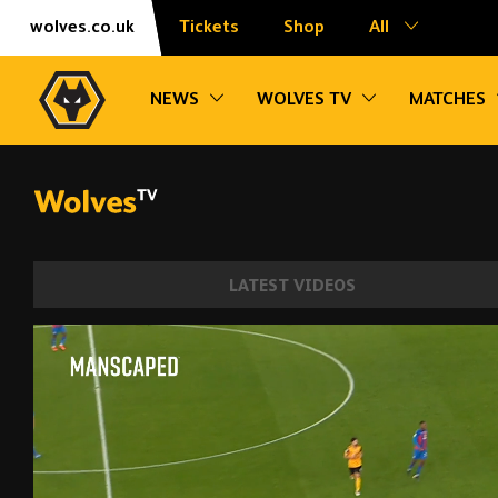
Skip
Accessibility
wolves.co.uk
Tickets
Shop
All
to
content
Toggle sub navigation
Toggle sub na
NEWS
WOLVES TV
MATCHES
LATEST VIDEOS
Every Angle of Aït-Nouri's debut goal v C