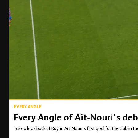
00:14
EVERY ANGLE
Every Angle of Aït-Nouri's deb
Take a look back at Rayan Aït-Nouri's first goal for the club in t