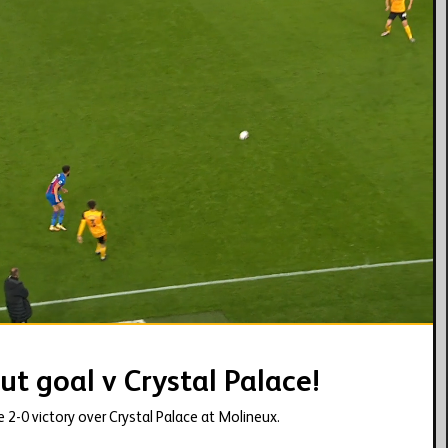
02:28
ut goal v Crystal Palace!
he 2-0 victory over Crystal Palace at Molineux.