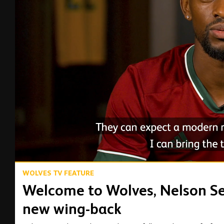
00:14
WOLVES TV FEATURE
Welcome to Wolves, Nelson Se
new wing-back