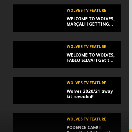
WOLVES TV FEATURE
WELCOME TO WOLVES,
MARÇAL! | GETTING
TO KNOW OUR NEW
SIGNING
WOLVES TV FEATURE
WELCOME TO WOLVES,
FABIO SILVA! | Get to
know our exciting new
signing!
WOLVES TV FEATURE
Wolves 2020/21 away
kit revealed!
WOLVES TV FEATURE
PODENCE CAM! |