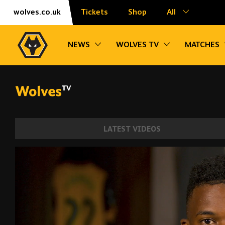
Skip
Accessibility
wolves.co.uk
Tickets
Shop
All
to
content
Toggle sub navigation
Toggle sub na
NEWS
WOLVES TV
MATCHES
LATEST VIDEOS
Welcome to Wolves, Nelson Semedo! | Ge