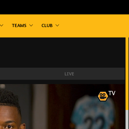
vigation
Toggle sub navigation
Toggle sub navigation
Toggle sub navigation
TEAMS
CLUB
LIVE
tting to know our new wing-back