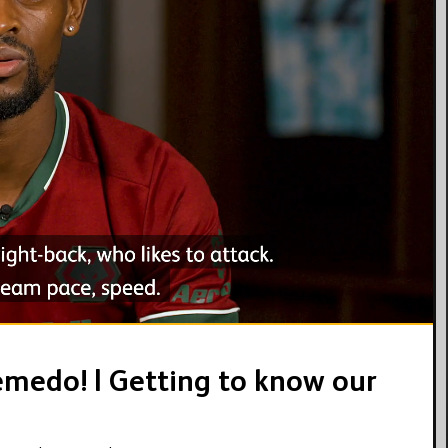
02:35
medo! | Getting to know our