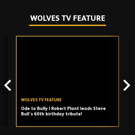
WOLVES TV FEATURE
Skip
past
TV
playlist
WOLVES TV FEATURE
W
Ode to Bully | Robert Plant leads Steve
A
Bull's 60th birthday tribute!
W
Play