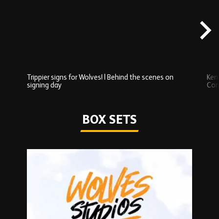
scenes
carousel
content
Trippier signs for Wolves! | Behind the scenes on
Ken
signing day
Com
Watch series
BOX SETS
Skip
Box
Sets
carousel
content