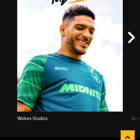
Wolves Studios
Eve