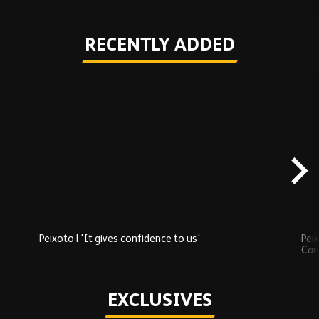
RECENTLY ADDED
Skip
Recently
Added
carousel
content
Peixoto | 'It gives confidence to us'
Peix
Car
Play
EXCLUSIVES