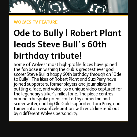
WOLVES TV FEATURE
Ode to Bully | Robert Plant
leads Steve Bull's 60th
birthday tribute!
Some of Wolves’ most high-profile faces have joined
the fan base in wishing the club’s greatest ever goal
scorer Steve Bull a happy 60th birthday through an 'Ode
to Bully'. The likes of Robert Plant and Suzi Perry have
joined supporters, former players and journalists in
putting a face, and voice, to a unique video captured for
the legendary striker’s milestone. The piece centres
around a bespoke poem crafted by comedian and
screenwriter, and big Old Gold supporter, Tom Parry, and
turned into a visual celebration, with each line read out
by a different Wolves personality.