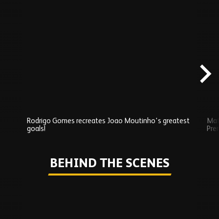
Skip
Exclusives
carousel
content
Rodrigo Gomes recreates Joao Moutinho's greatest
Mat
goals!
Pre
Play
BEHIND THE SCENES
Skip
Behind
the