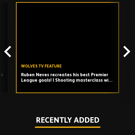
Skip
past
TV
playlist
WOLVES TV FEATURE
W
on
Ruben Neves recreates his best Premier
B
League goals! | Shooting masterclass with
a
Carl Ikeme
Play
RECENTLY ADDED