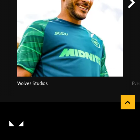
Wolves Studios
Eve