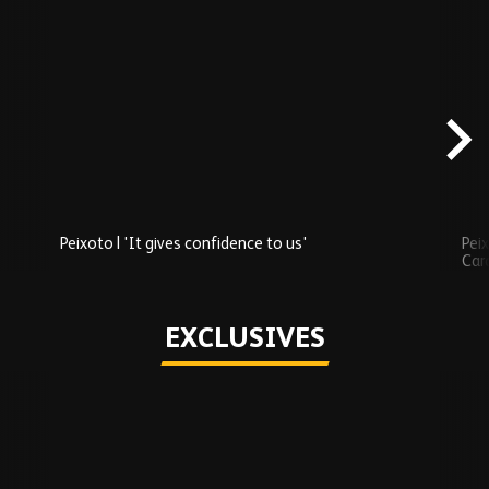
Skip
Recently
Added
carousel
content
Peixoto | 'It gives confidence to us'
Peix
Car
Play
EXCLUSIVES
Skip
Exclusives
carousel
content