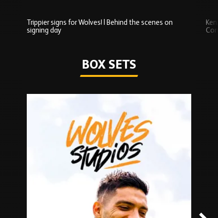
Trippier signs for Wolves! | Behind the scenes on
Ken
signing day
Com
Watch series
BOX SETS
Skip
Box
Sets
carousel
content