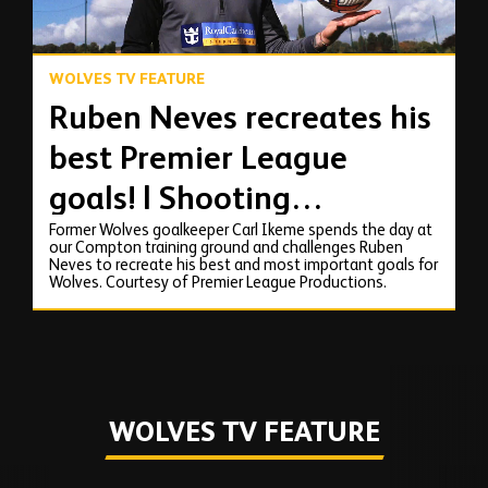
WOLVES TV FEATURE
Ruben Neves recreates his
best Premier League
goals! | Shooting
Former Wolves goalkeeper Carl Ikeme spends the day at
masterclass with Carl
our Compton training ground and challenges Ruben
Neves to recreate his best and most important goals for
Ikeme
Wolves. Courtesy of Premier League Productions.
WOLVES TV FEATURE