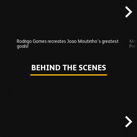
Rodrigo Gomes recreates Joao Moutinho's greatest
Mat
goals!
Pre
Play
BEHIND THE SCENES
Skip
Behind
the
scenes
carousel
content