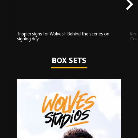
Trippier signs for Wolves! | Behind the scenes on
Ken
signing day
Com
Watch series
BOX SETS
Skip
Box
Sets
carousel
content