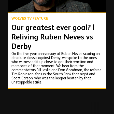
WOLVES TV FEATURE
Our greatest ever goal? |
Reliving Ruben Neves vs
Derby
On the five year anniversary of Ruben Neves scoring an
absolute classic against Derby, we spoke to the ones
who witnessed it up close to get their reaction and
memories of that moment. We hear from the
commentators Bill Leslie and Don Goodman, the referee
Tim Robinson, fans in the South Bank that night and
Scott Carson, who was the keeper beaten by that
unstoppable strike.