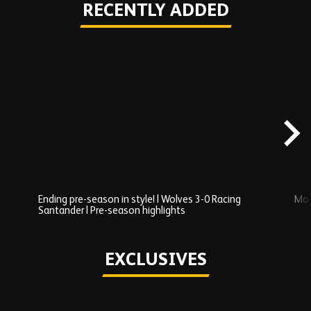
RECENTLY ADDED
Skip
Recently
Added
carousel
content
Ending pre-season in style! | Wolves 3-0 Racing
Mos
Santander | Pre-season highlights
Play
EXCLUSIVES