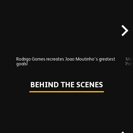
Skip
Exclusives
carousel
content
Rodrigo Gomes recreates Joao Moutinho's greatest
Mat
goals!
Pre
Play
BEHIND THE SCENES
Skip
Behind
the
scenes
carousel
content