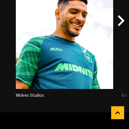
Wolves Studios
Eve