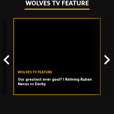
WOLVES TV FEATURE
Skip
past
TV
playlist
WOLVES TV FEATURE
W
Our greatest ever goal? | Reliving Ruben
J
Neves vs Derby
s
Play