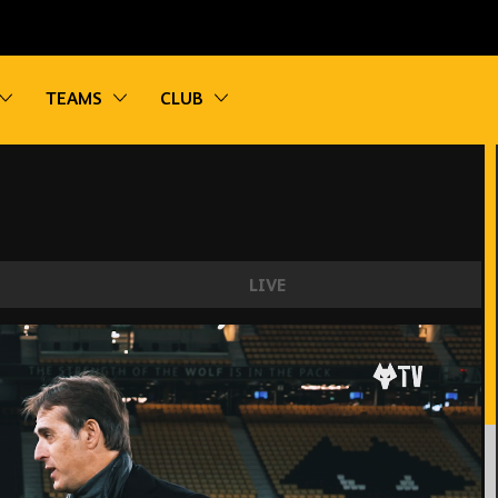
vigation
Toggle sub navigation
Toggle sub navigation
Toggle sub navigation
TEAMS
CLUB
LIVE