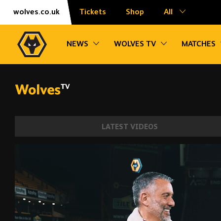
Skip
Accessibility
wolves.co.uk
Tickets
Shop
All
to
content
Toggle sub navigation
Toggle sub na
NEWS
WOLVES TV
MATCHES
LATEST VIDEOS
Julen Lopetegui | The first interview