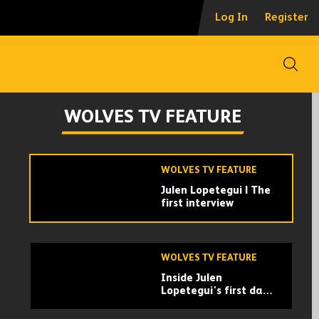
Ruben Neves
Log In
Register
recreates his best
Premier League goals!
| Shooting
masterclass with Carl
Open
Ikeme
WOLVES TV FEATURE
Behind the scenes of
WOLVES TV FEATURE
Lopetegui’s first day
at work
WOLVES TV FEATURE
Julen Lopetegui | The
first interview
WOLVES TV FEATURE
Inside Julen
Lopetegui's first day
at Wolves!