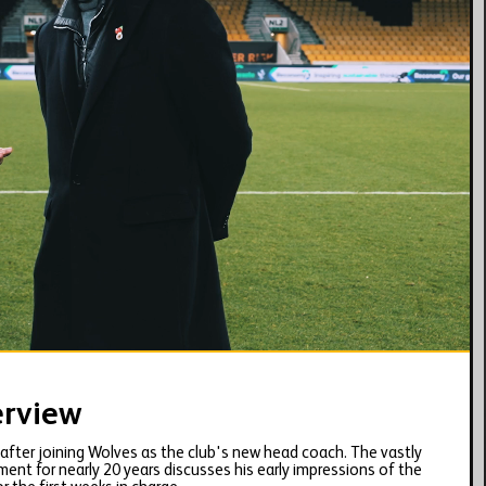
17:41
erview
w after joining Wolves as the club's new head coach. The vastly
t for nearly 20 years discusses his early impressions of the