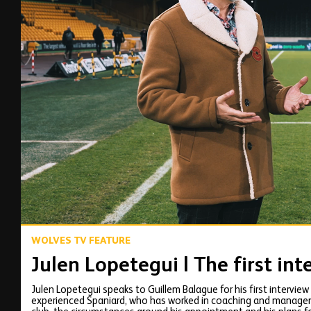
00:12
WOLVES TV FEATURE
Julen Lopetegui | The first int
Julen Lopetegui speaks to Guillem Balague for his first intervie
experienced Spaniard, who has worked in coaching and managemen