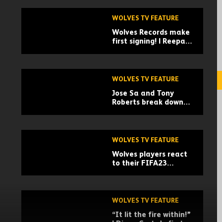
WOLVES TV FEATURE
Wolves Records make
first signing! | Reepa,
the journey so far
WOLVES TV FEATURE
Jose Sa and Tony
Roberts break down
his biggest saves,
training drills and
analysis
WOLVES TV FEATURE
Wolves players react
to their FIFA23
ratings! | Ruben Neves
delivers the cards
WOLVES TV FEATURE
“It lit the fire within!”