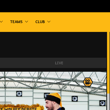
vigation
Toggle sub navigation
Toggle sub navigation
Toggle sub navigation
TEAMS
CLUB
LIVE
EBATE | PORTUGAL EDITION FT. NEVES AN