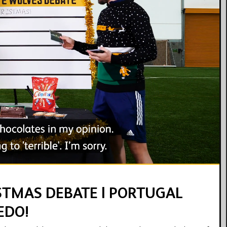
13:19
STMAS DEBATE | PORTUGAL
EDO!