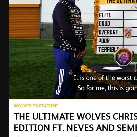
00:15
WOLVES TV FEATURE
THE ULTIMATE WOLVES CHRI
EDITION FT. NEVES AND SEM