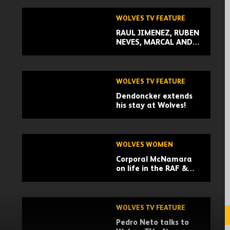
WOLVES TV FEATURE
RAUL JIMENEZ, RUBEN
NEVES, MARCAL AND
MORE TALK THEIR
CHRISTMAS
TRADITIONS
WOLVES TV FEATURE
Dendoncker extends
his stay at Wolves!
WOLVES WOMEN
Corporal McNamara
on life in the RAF &
manager of Wolves
Women
WOLVES TV FEATURE
Pedro Neto talks to