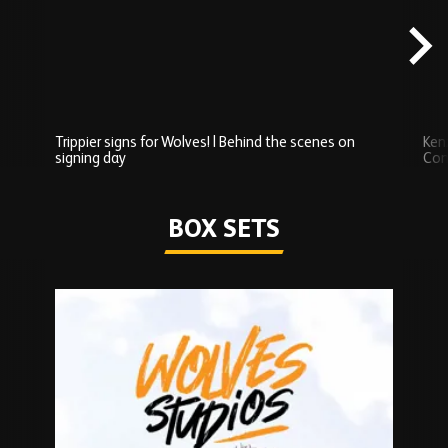
carousel
content
Trippier signs for Wolves! | Behind the scenes on
Ken
signing day
Com
Watch series
BOX SETS
Skip
Box
Sets
carousel
content