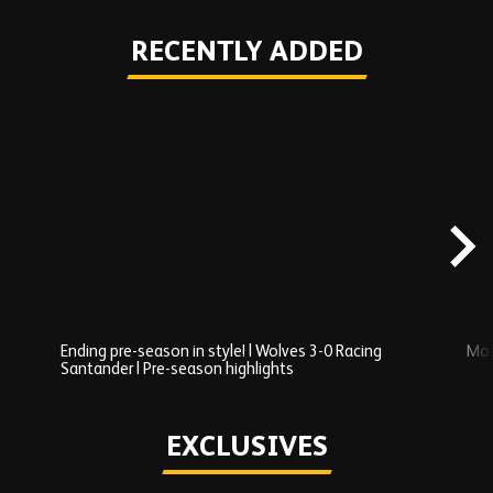
RECENTLY ADDED
Skip
Recently
Added
carousel
content
Ending pre-season in style! | Wolves 3-0 Racing
Mos
Santander | Pre-season highlights
Play
EXCLUSIVES