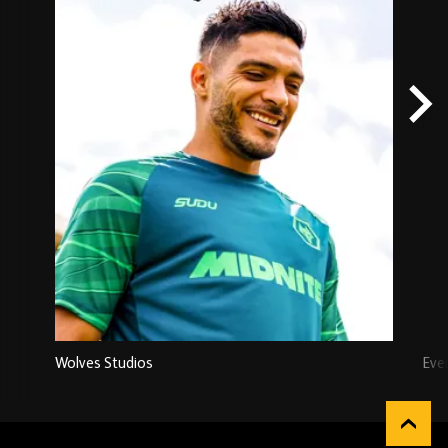
Wolves Studios
Eve