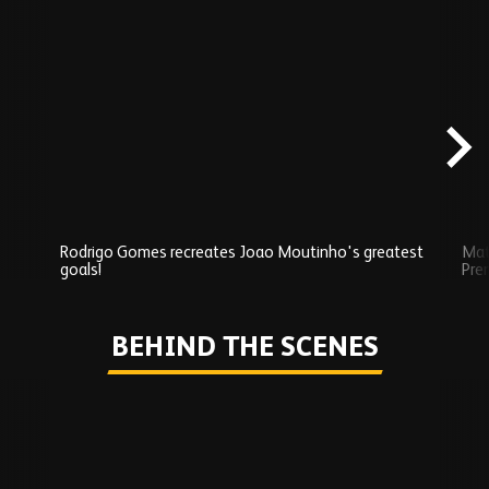
Skip
Exclusives
carousel
content
Rodrigo Gomes recreates Joao Moutinho's greatest
Mat
goals!
Pre
Play
BEHIND THE SCENES
Skip
Behind
the
scenes