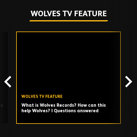
WOLVES TV FEATURE
Skip
past
TV
playlist
WOLVES TV FEATURE
W
ss
What is Wolves Records? How can this
I
help Wolves? | Questions answered
g
Play