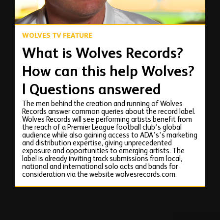
WOLVES TV FEATURE
What is Wolves Records?
How can this help Wolves?
| Questions answered
The men behind the creation and running of Wolves
Records answer common queries about the record label.
Wolves Records will see performing artists benefit from
the reach of a Premier League football club’s global
audience while also gaining access to ADA’s’s marketing
and distribution expertise, giving unprecedented
exposure and opportunities to emerging artists. The
label is already inviting track submissions from local,
national and international solo acts and bands for
consideration via the website wolvesrecords.com.