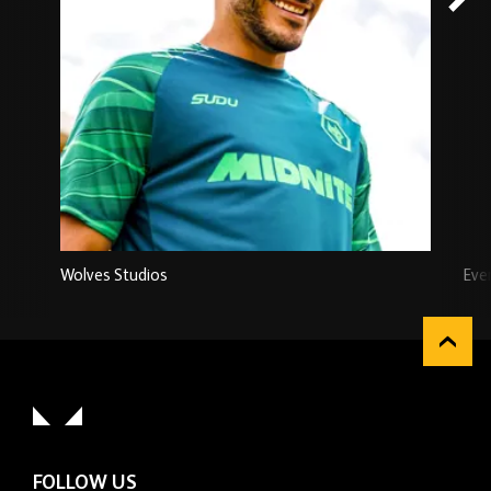
Wolves Studios
Eve
FOLLOW US