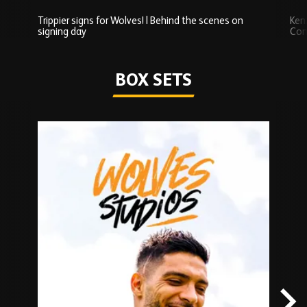
Trippier signs for Wolves! | Behind the scenes on
Ken
signing day
Com
Watch series
BOX SETS
Skip
Box
Sets
carousel
content