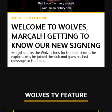
WOLVES TV FEATURE
WELCOME TO WOLVES,
MARÇAL! | GETTING TO
KNOW OUR NEW SIGNING
Marçal speaks the Wolves fans for the first time as he
explains why he joined the club and gives his first
message to the fans.
WOLVES TV FEATURE