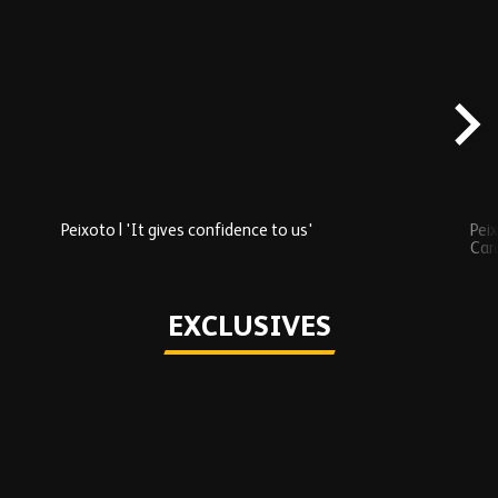
Skip
Recently
Added
carousel
content
Peixoto | 'It gives confidence to us'
Peix
Car
Play
EXCLUSIVES
Skip
Exclusives
carousel
content