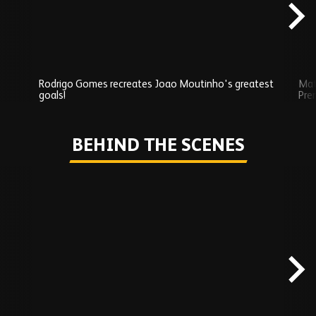
Rodrigo Gomes recreates Joao Moutinho's greatest
Mat
goals!
Pre
Play
BEHIND THE SCENES
Skip
Behind
the
scenes
carousel
content