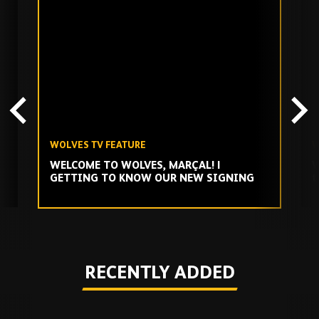
Skip
past
TV
playlist
WOLVES TV FEATURE
W
WELCOME TO WOLVES, MARÇAL! |
W
GETTING TO KNOW OUR NEW SIGNING
t
Play
RECENTLY ADDED