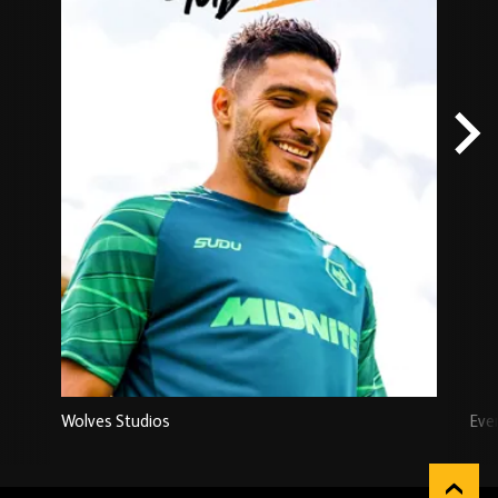
Wolves Studios
Eve