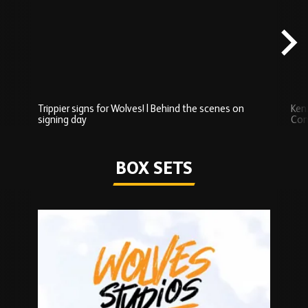
scenes
carousel
content
Trippier signs for Wolves! | Behind the scenes on
Ken
signing day
Com
Watch series
BOX SETS
Skip
Box
Sets
carousel
content