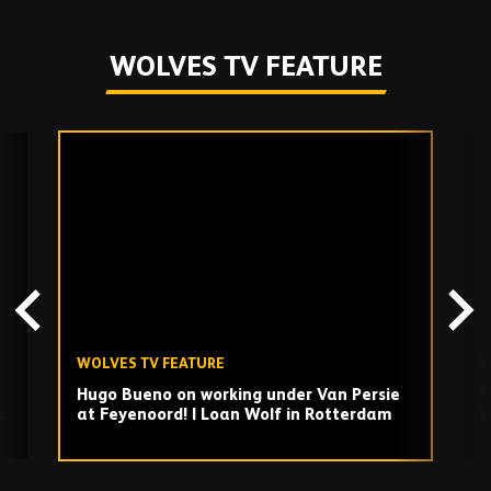
WOLVES TV FEATURE
Skip
past
TV
playlist
WOLVES TV FEATURE
W
Hugo Bueno on working under Van Persie
V
s
at Feyenoord! | Loan Wolf in Rotterdam
i
Play