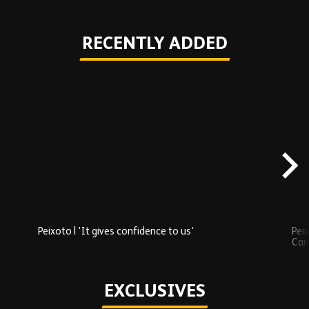
RECENTLY ADDED
Skip
Recently
Added
carousel
content
Peixoto | 'It gives confidence to us'
Peix
Car
Play
EXCLUSIVES