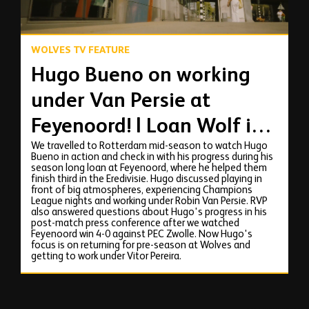
WOLVES TV FEATURE
Hugo Bueno on working
under Van Persie at
Feyenoord! | Loan Wolf in
We travelled to Rotterdam mid-season to watch Hugo
Rotterdam
Bueno in action and check in with his progress during his
season long loan at Feyenoord, where he helped them
finish third in the Eredivisie. Hugo discussed playing in
front of big atmospheres, experiencing Champions
League nights and working under Robin Van Persie. RVP
also answered questions about Hugo's progress in his
post-match press conference after we watched
Feyenoord win 4-0 against PEC Zwolle. Now Hugo's
focus is on returning for pre-season at Wolves and
getting to work under Vitor Pereira.