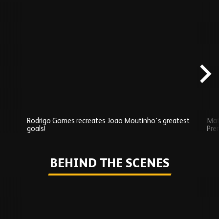
Skip
Exclusives
carousel
content
Rodrigo Gomes recreates Joao Moutinho's greatest
Mat
goals!
Pre
Play
BEHIND THE SCENES
Skip
Behind
the