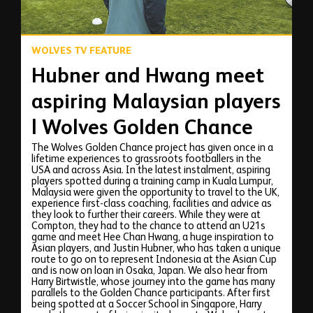
WOLVES TV FEATURE
Hubner and Hwang meet
aspiring Malaysian players
| Wolves Golden Chance
The Wolves Golden Chance project has given once in a
lifetime experiences to grassroots footballers in the
USA and across Asia. In the latest instalment, aspiring
players spotted during a training camp in Kuala Lumpur,
Malaysia were given the opportunity to travel to the UK,
experience first-class coaching, facilities and advice as
they look to further their careers. While they were at
Compton, they had to the chance to attend an U21s
game and meet Hee Chan Hwang, a huge inspiration to
Asian players, and Justin Hubner, who has taken a unique
route to go on to represent Indonesia at the Asian Cup
and is now on loan in Osaka, Japan. We also hear from
Harry Birtwistle, whose journey into the game has many
parallels to the Golden Chance participants. After first
being spotted at a Soccer School in Singapore, Harry