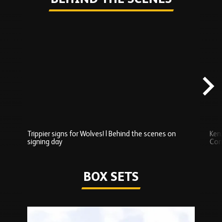
Skip
Behind
the
scenes
carousel
content
Trippier signs for Wolves! | Behind the scenes on
Ken
signing day
Com
Watch series
BOX SETS
Skip