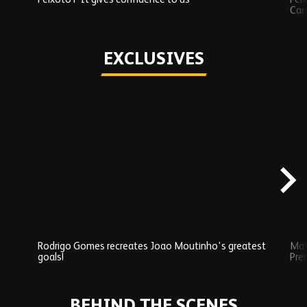
Car
Play
EXCLUSIVES
Skip
Exclusives
carousel
content
Rodrigo Gomes recreates Joao Moutinho's greatest
Mat
goals!
Pre
Play
BEHIND THE SCENES