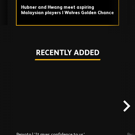
Hubner and Hwang meet aspiring
S
Malaysian players | Wolves Golden Chance
Play
RECENTLY ADDED
Skip
Recently
Added
carousel
content
Peixoto | 'It gives confidence to us'
Peix