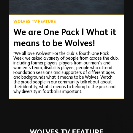
WOLVES TV FEATURE
We are One Pack | What it
means to be Wolves!
"We all love Wolves!" For the club’s fourth One Pack
Week, we asked a variety of people from across the club,
including former players, players from our men’s and
women’s team, disability players, people who attend
Foundation sessions and supporters of different ages
and backgrounds what it means to be Wolves. Watch
the proud people in our community talk about about
their identity, what it means to belong to the pack and
why diversity in football is important.
WOLVES TV FEATURE