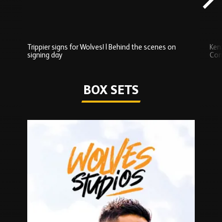
Trippier signs for Wolves! | Behind the scenes on
Ken
signing day
Com
Watch series
BOX SETS
Skip
Box
Sets
carousel
content