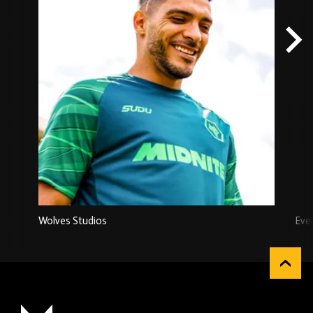
Wolves Studios
Eve