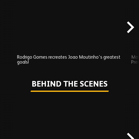
Exclusives
carousel
content
Rodrigo Gomes recreates Joao Moutinho's greatest
Mat
goals!
Pre
Play
BEHIND THE SCENES
Skip
Behind
the
scenes
carousel
content