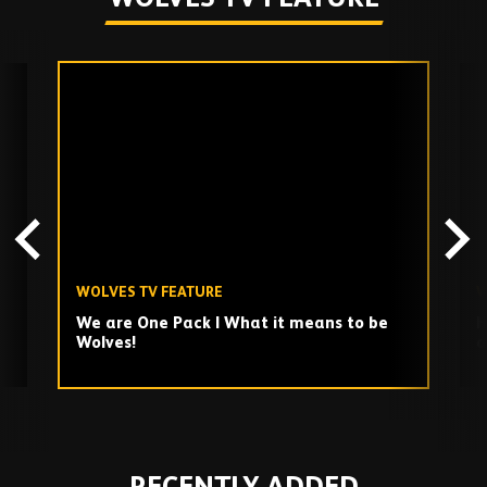
Skip
past
TV
playlist
WOLVES TV FEATURE
W
We are One Pack | What it means to be
H
Wolves!
a
Play