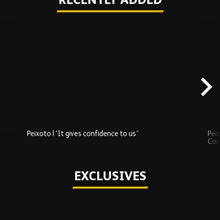
RECENTLY ADDED
Skip
Recently
Added
carousel
content
Peixoto | 'It gives confidence to us'
Peix
Car
Play
EXCLUSIVES
Skip