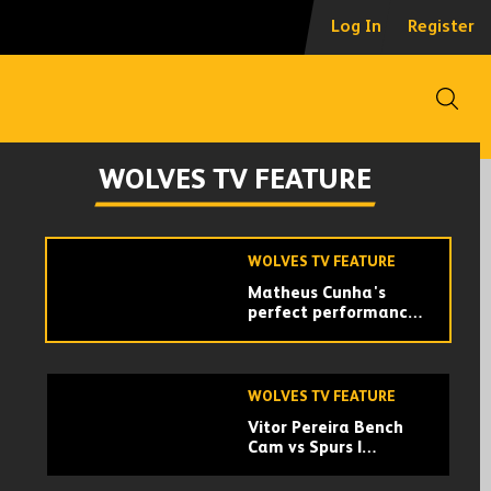
Vitor Pereira breaks
Log In
Register
down his tactical
identity | Official
Wolves Podcast
Open
WOLVES TV FEATURE
The best moments of
WOLVES TV FEATURE
Wolves’ 2024/25
campaign!
WOLVES TV FEATURE
Matheus Cunha's
perfect performance
vs Leicester City
WOLVES TV FEATURE
Vitor Pereira Bench
Cam vs Spurs |
Dressing room
celebrations!