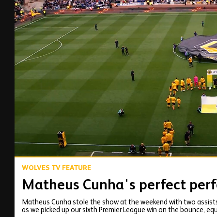
00:12
WOLVES TV FEATURE
Matheus Cunha's perfect perf
Matheus Cunha stole the show at the weekend with two assists
as we picked up our sixth Premier League win on the bounce, equ