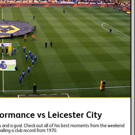
06:13
ormance vs Leicester City
 and a goal. Check out all of his best moments from the weekend
alling a club record from 1970.