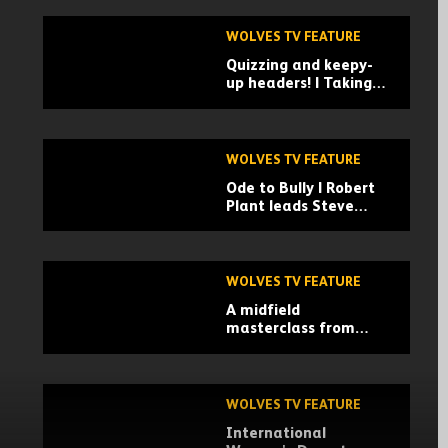
WOLVES TV FEATURE
Quizzing and keepy-
up headers! | Taking
on Visit Lauderdale
challenges
WOLVES TV FEATURE
Ode to Bully | Robert
Plant leads Steve
Bull's 60th birthday
tribute!
WOLVES TV FEATURE
A midfield
masterclass from
Andre! | Wolves vs
Everton
WOLVES TV FEATURE
International