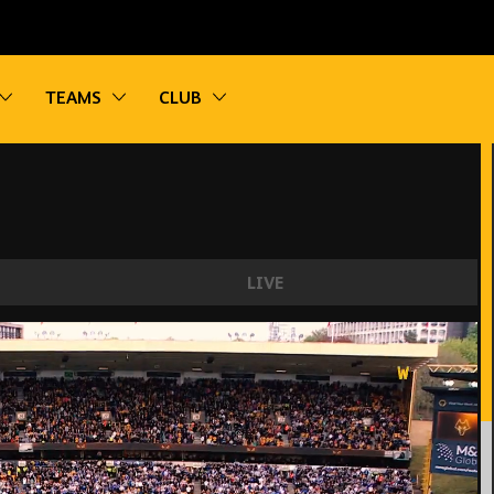
vigation
Toggle sub navigation
Toggle sub navigation
Toggle sub navigation
TEAMS
CLUB
LIVE
Leicester City