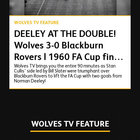
WOLVES TV FEATURE
DEELEY AT THE DOUBLE!
Wolves 3-0 Blackburn
Rovers | 1960 FA Cup final
Wolves TV brings you the entire 90 minutes as Stan
full match replay
Cullis' side led by Bill Slater were triumphant over
Blackburn Rovers to lift the FA Cup with two goals from
Norman Deeley!
WOLVES TV FEATURE