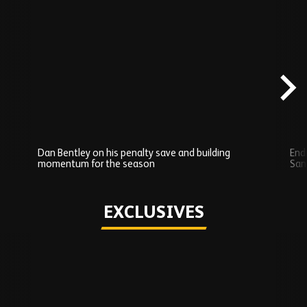
Skip
Recently
Added
carousel
content
Dan Bentley on his penalty save and building
Endi
momentum for the season
San
Play
EXCLUSIVES
Skip
Exclusives
carousel
content