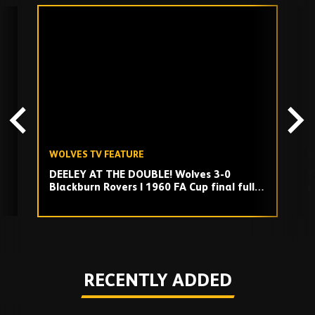
Skip
past
TV
playlist
WOLVES TV FEATURE
W
DEELEY AT THE DOUBLE! Wolves 3-0
S
Blackburn Rovers | 1960 FA Cup final full
m
match replay
Play
RECENTLY ADDED