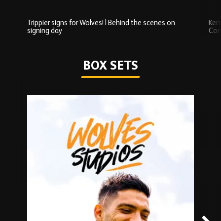
Trippier signs for Wolves! | Behind the scenes on
Ken
signing day
Com
Watch series
BOX SETS
Skip
Box
Sets
carousel
content