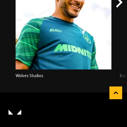
Wolves Studios
Eve