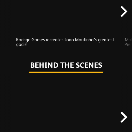
Rodrigo Gomes recreates Joao Moutinho's greatest
Mat
goals!
Pre
Play
BEHIND THE SCENES
Skip
Behind
the
scenes
carousel
content