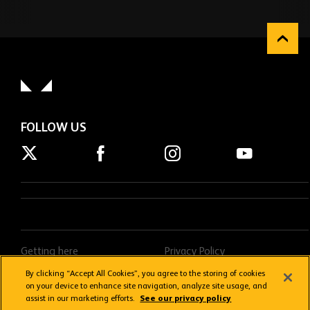
FOLLOW US
Getting here
Privacy Policy
Contact us
Terms & Conditions
By clicking “Accept All Cookies”, you agree to the storing of cookies
on your device to enhance site navigation, analyze site usage, and
FAQs
Donations Policy
assist in our marketing efforts.
See our privacy policy