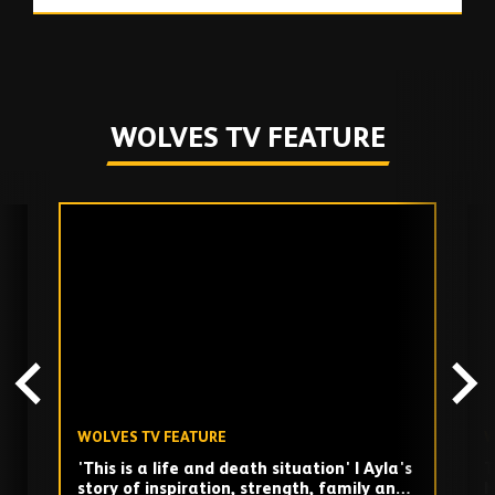
WOLVES TV FEATURE
Skip
past
TV
playlist
WOLVES TV FEATURE
W
'This is a life and death situation' | Ayla's
T
story of inspiration, strength, family and
H