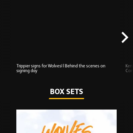
Skip
Behind
the
scenes
carousel
content
Trippier signs for Wolves! | Behind the scenes on
Ken
signing day
Com
Watch series
BOX SETS
Skip
Box
Sets
carousel