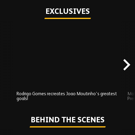
EXCLUSIVES
Skip
Exclusives
carousel
content
Rodrigo Gomes recreates Joao Moutinho's greatest
Mat
goals!
Pre
Play
BEHIND THE SCENES