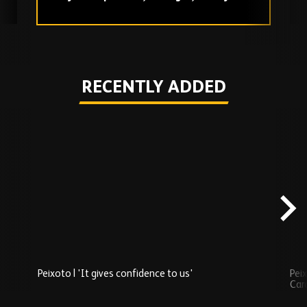
love
Play
RECENTLY ADDED
Skip
Recently
Added
carousel
content
Peixoto | 'It gives confidence to us'
Peix
Car
Play