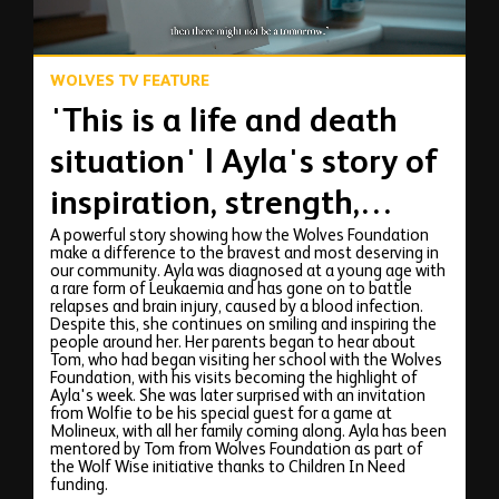
WOLVES TV FEATURE
'This is a life and death
situation' | Ayla's story of
inspiration, strength,
A powerful story showing how the Wolves Foundation
family and love
make a difference to the bravest and most deserving in
our community. Ayla was diagnosed at a young age with
a rare form of Leukaemia and has gone on to battle
relapses and brain injury, caused by a blood infection.
Despite this, she continues on smiling and inspiring the
people around her. Her parents began to hear about
Tom, who had began visiting her school with the Wolves
Foundation, with his visits becoming the highlight of
Ayla's week. She was later surprised with an invitation
from Wolfie to be his special guest for a game at
Molineux, with all her family coming along. Ayla has been
mentored by Tom from Wolves Foundation as part of
the Wolf Wise initiative thanks to Children In Need
funding.